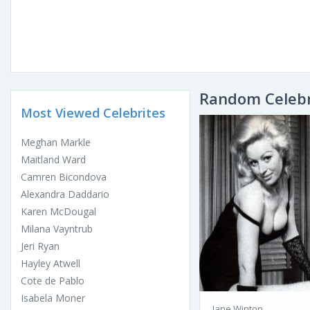
Random Celebr
Most Viewed Celebrites
Meghan Markle
Maitland Ward
Camren Bicondova
Alexandra Daddario
Karen McDougal
Milana Vayntrub
Jeri Ryan
Hayley Atwell
Cote de Pablo
Isabela Moner
Jane Winton