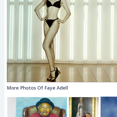
More Photos Of Faye Adell