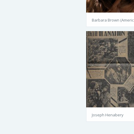
Barbara Brown (Americ
Joseph Henabery