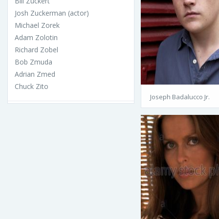
Bill Zuckert
Josh Zuckerman (actor)
Michael Zorek
Adam Zolotin
Richard Zobel
Bob Zmuda
Adrian Zmed
Chuck Zito
Joseph Badalucco Jr.