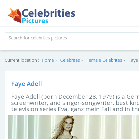
Current location :
Home
Celebrites
Female Celebrites
Faye 
Faye Adell
Faye Adell (born December 28, 1979) is a Ger
screenwriter, and singer-songwriter, best k
television series Eva, ganz mein Fall and in t