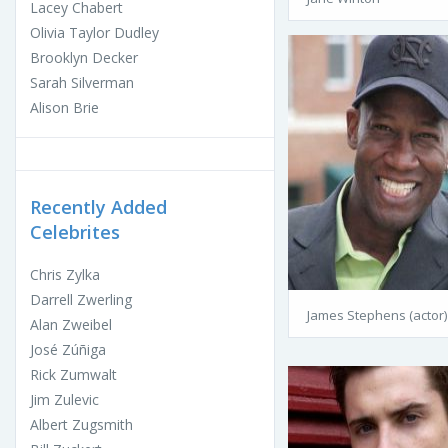
Lacey Chabert
Olivia Taylor Dudley
Brooklyn Decker
Sarah Silverman
Alison Brie
Recently Added
Celebrites
Chris Zylka
Darrell Zwerling
James Stephens (actor)
Alan Zweibel
José Zúñiga
Rick Zumwalt
Jim Zulevic
Albert Zugsmith