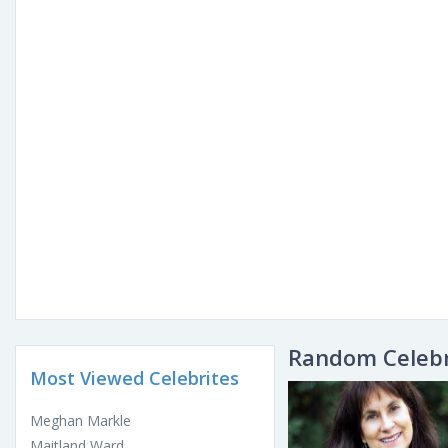
Random Celebr
Most Viewed Celebrites
Meghan Markle
Maitland Ward