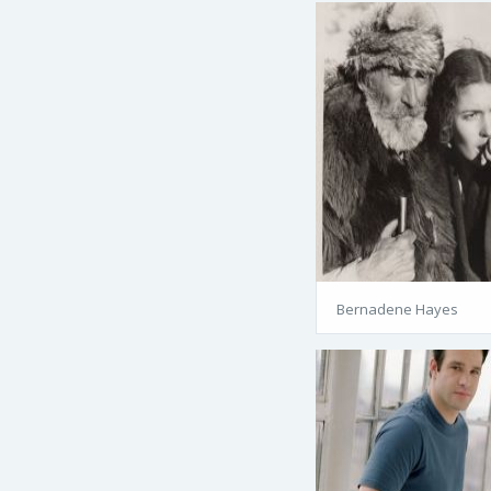
Bernadene Hayes