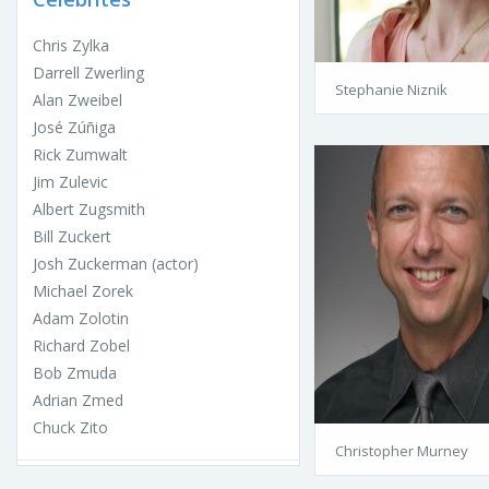
Chris Zylka
Darrell Zwerling
Stephanie Niznik
Alan Zweibel
José Zúñiga
Rick Zumwalt
Jim Zulevic
Albert Zugsmith
Bill Zuckert
Josh Zuckerman (actor)
Michael Zorek
Adam Zolotin
Richard Zobel
Bob Zmuda
Adrian Zmed
Chuck Zito
Christopher Murney