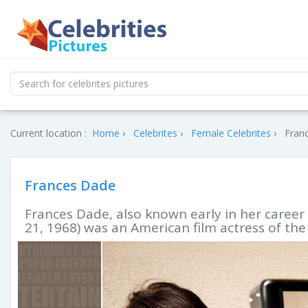
Current location :
Home
Celebrites
Female Celebrites
Franc
Frances Dade
Frances Dade, also known early in her career 
21, 1968) was an American film actress of the