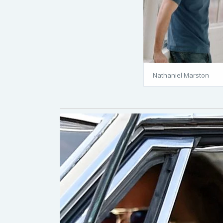
Nathaniel Marston