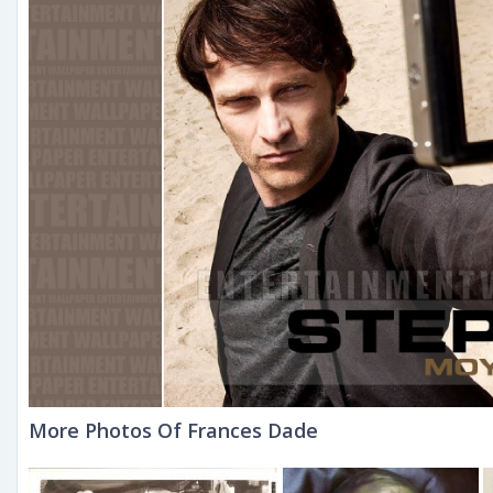
More Photos Of Frances Dade