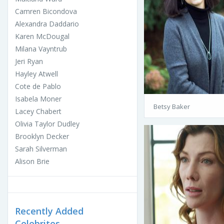
Camren Bicondova
Alexandra Daddario
Karen McDougal
Milana Vayntrub
Jeri Ryan
Hayley Atwell
Cote de Pablo
Isabela Moner
Betsy Baker
Lacey Chabert
Olivia Taylor Dudley
Brooklyn Decker
Sarah Silverman
Alison Brie
Recently Added
Celebrites