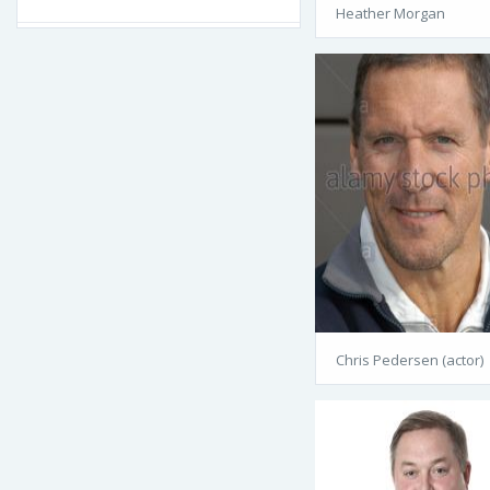
Heather Morgan
Chris Pedersen (actor)