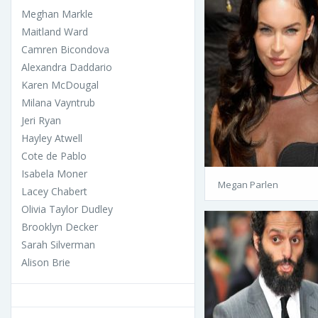
Meghan Markle
Maitland Ward
Camren Bicondova
Alexandra Daddario
Karen McDougal
Milana Vayntrub
Jeri Ryan
Hayley Atwell
Cote de Pablo
Isabela Moner
Megan Parlen
Lacey Chabert
Olivia Taylor Dudley
Brooklyn Decker
Sarah Silverman
Alison Brie