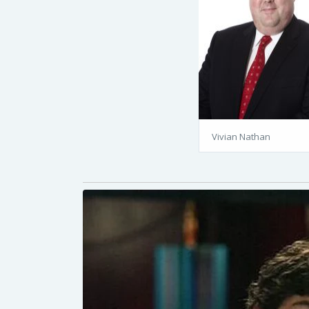
Vivian Nathan