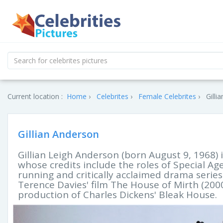
Current location :
Home
Celebrites
Female Celebrites
Gilli
Gillian Anderson
Gillian Leigh Anderson (born August 9, 1968) is
whose credits include the roles of Special Age
running and critically acclaimed drama series Th
Terence Davies' film The House of Mirth (200
production of Charles Dickens' Bleak House.