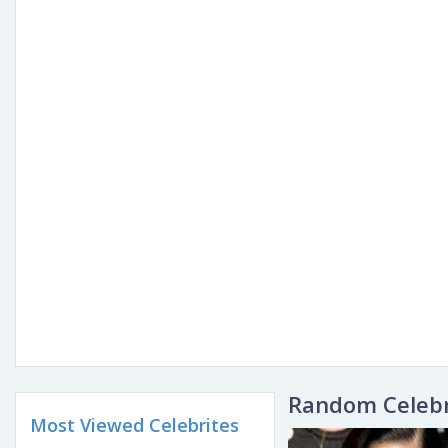
Random Celebr
Most Viewed Celebrites