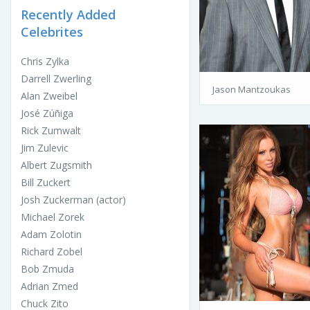
Recently Added
Celebrites
Chris Zylka
Darrell Zwerling
Jason Mantzoukas
Alan Zweibel
José Zúñiga
Rick Zumwalt
Jim Zulevic
Albert Zugsmith
Bill Zuckert
Josh Zuckerman (actor)
Michael Zorek
Adam Zolotin
Richard Zobel
Bob Zmuda
Adrian Zmed
Chuck Zito