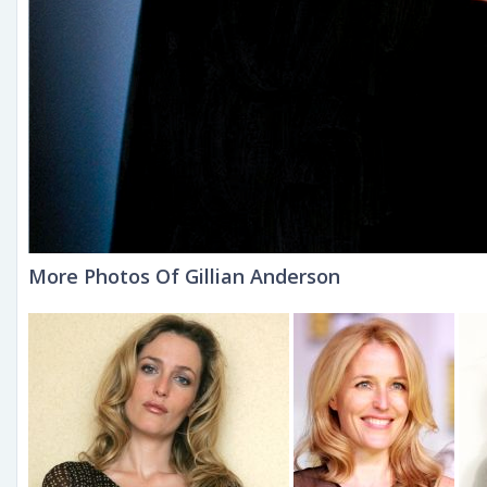
More Photos Of Gillian Anderson