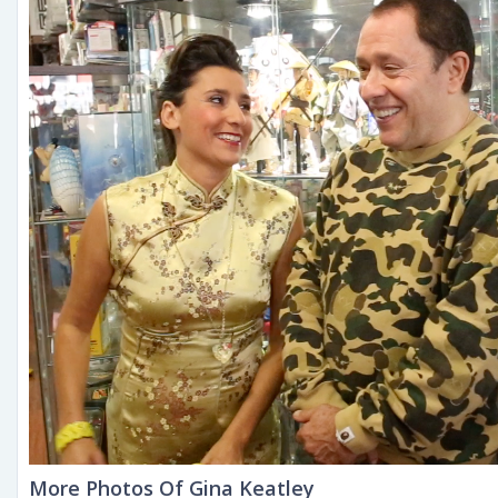
More Photos Of Gina Keatley