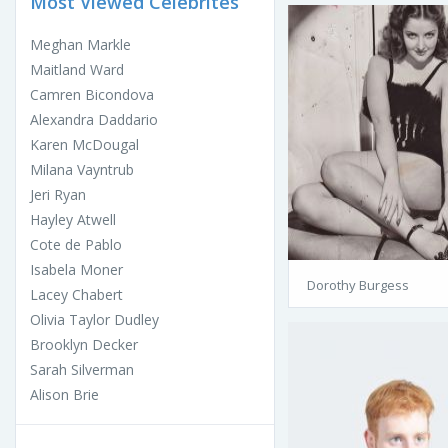
Most Viewed Celebrites
Meghan Markle
Maitland Ward
Camren Bicondova
Alexandra Daddario
Karen McDougal
Milana Vayntrub
Jeri Ryan
Hayley Atwell
Cote de Pablo
Isabela Moner
Dorothy Burgess
Lacey Chabert
Olivia Taylor Dudley
Brooklyn Decker
Sarah Silverman
Alison Brie