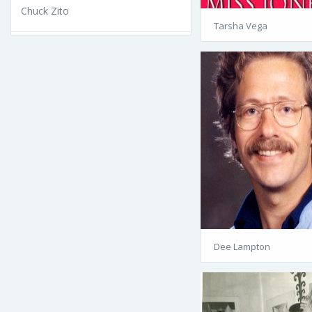
Chuck Zito
Tarsha Vega
Dee Lampton