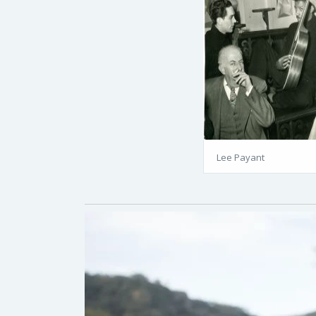
Lee Payant