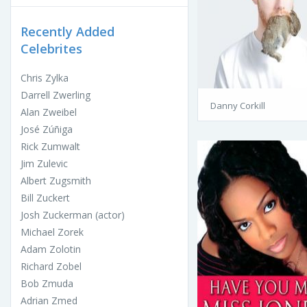
Recently Added
Celebrites
Chris Zylka
Darrell Zwerling
Danny Corkill
Alan Zweibel
José Zúñiga
Rick Zumwalt
Jim Zulevic
Albert Zugsmith
Bill Zuckert
Josh Zuckerman (actor)
Michael Zorek
Adam Zolotin
Richard Zobel
Bob Zmuda
Adrian Zmed