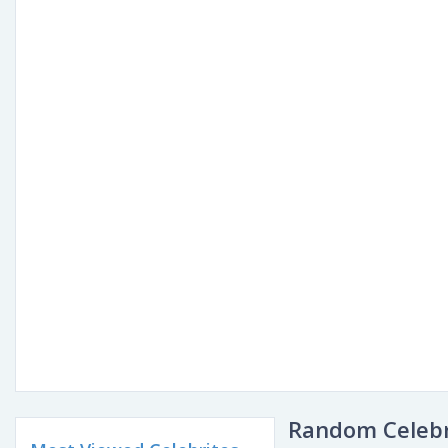
Random Celebr