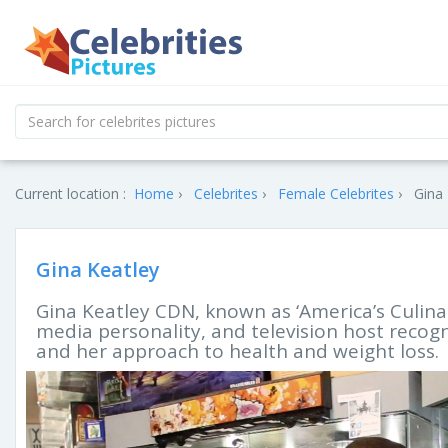
Current location :
Home
Celebrites
Female Celebrites
Gina 
Gina Keatley
Gina Keatley CDN, known as ‘America’s Culinary
media personality, and television host recog
and her approach to health and weight loss.