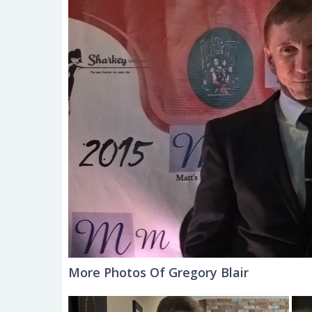
More Photos Of Gregory Blair