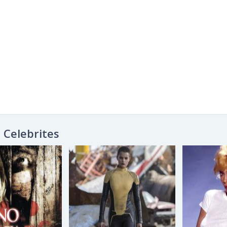
Celebrites