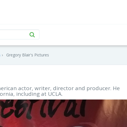
s
Gregory Blair's Pictures
erican actor, writer, director and producer. He
ornia, including at UCLA.