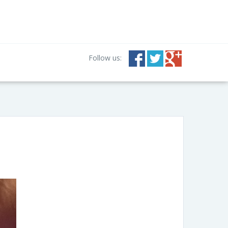
Follow us: