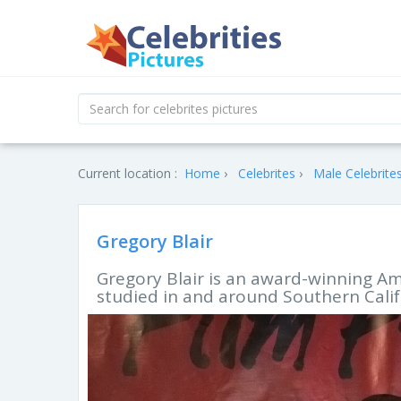
Current location :
Home
Celebrites
Male Celebrite
Gregory Blair
Gregory Blair is an award-winning Am
studied in and around Southern Calif