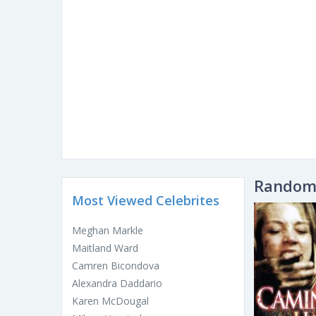
Random 
Most Viewed Celebrites
Meghan Markle
Maitland Ward
Camren Bicondova
Alexandra Daddario
Karen McDougal