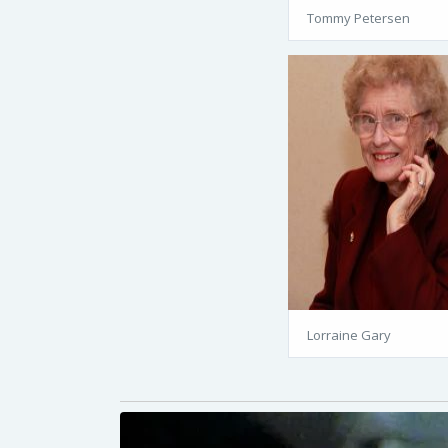
Tommy Petersen
Lorraine Gary