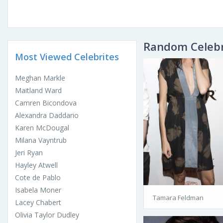
Random Celebr
Most Viewed Celebrites
Meghan Markle
Maitland Ward
Camren Bicondova
Alexandra Daddario
Karen McDougal
Milana Vayntrub
Jeri Ryan
Hayley Atwell
Cote de Pablo
Isabela Moner
Tamara Feldman
Lacey Chabert
Olivia Taylor Dudley