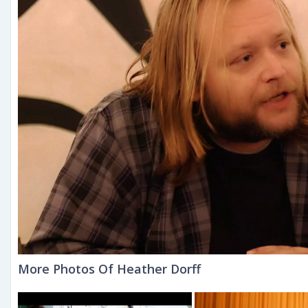
More Photos Of Heather Dorff