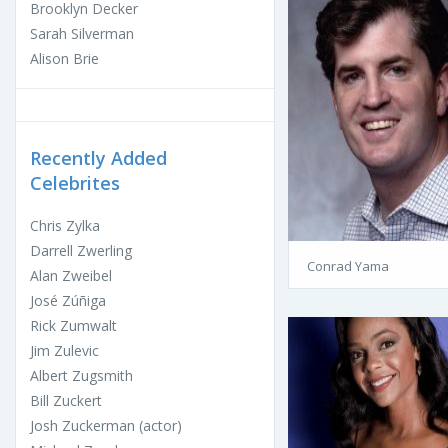
Brooklyn Decker
Sarah Silverman
Alison Brie
Recently Added
Celebrites
Chris Zylka
Darrell Zwerling
Conrad Yama
Alan Zweibel
José Zúñiga
Rick Zumwalt
Jim Zulevic
Albert Zugsmith
Bill Zuckert
Josh Zuckerman (actor)