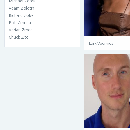
Michael Zorek
Adam Zolotin
Richard Zobel
Bob Zmuda
Adrian Zmed
Chuck Zito
Lark Voorhies