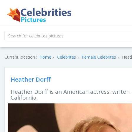
Current location :
Home
Celebrites
Female Celebrites
Heath
Heather Dorff
Heather Dorff is an American actress, writer, 
California.