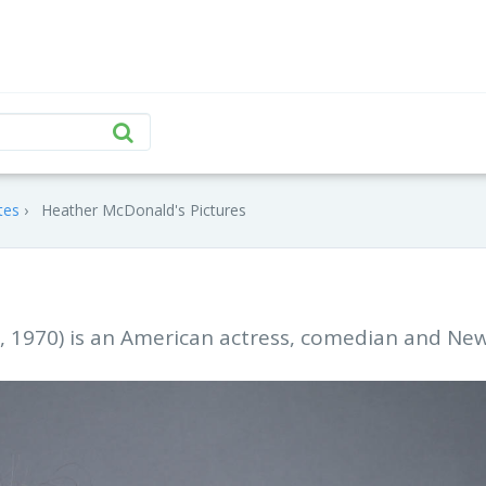
tes
Heather McDonald's Pictures
 1970) is an American actress, comedian and Ne