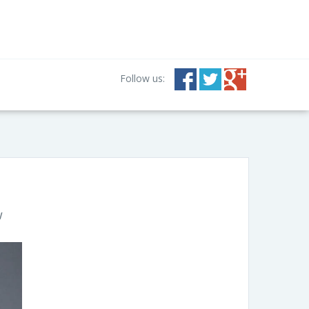
Follow us:
w