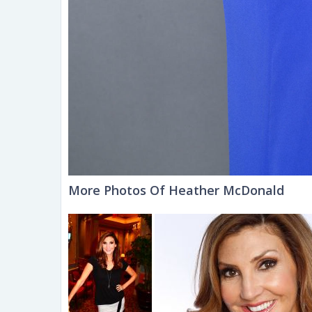
More Photos Of Heather McDonald