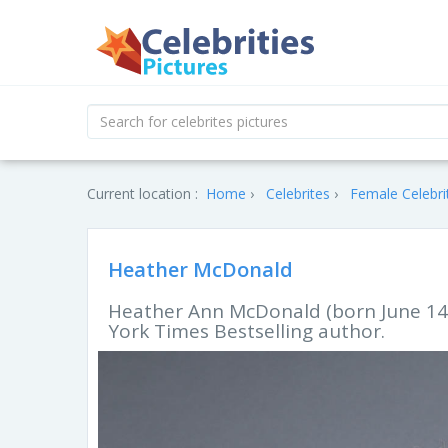
Current location :
Home
Celebrites
Female Celebri
Heather McDonald
Heather Ann McDonald (born June 14,
York Times Bestselling author.