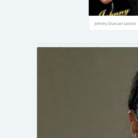
Johnny Duncan (actor)