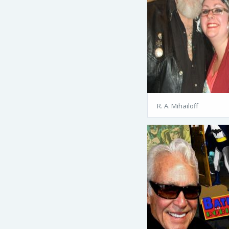
R. A. Mihailoff