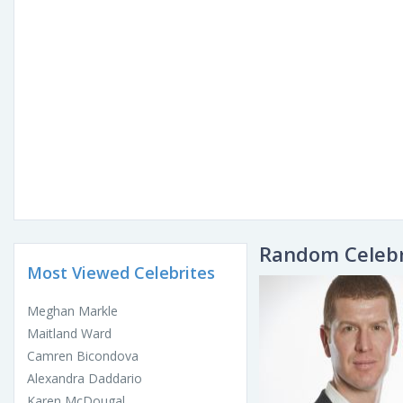
Random Celebr
Most Viewed Celebrites
Meghan Markle
Maitland Ward
Camren Bicondova
Alexandra Daddario
Karen McDougal