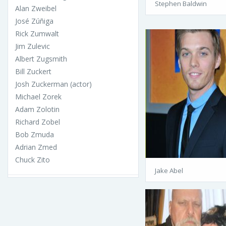
Stephen Baldwin
Alan Zweibel
José Zúñiga
Rick Zumwalt
Jim Zulevic
Albert Zugsmith
Bill Zuckert
Josh Zuckerman (actor)
Michael Zorek
Adam Zolotin
Richard Zobel
Bob Zmuda
Adrian Zmed
Chuck Zito
Jake Abel