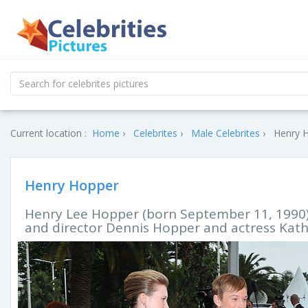
Current location :
Home
Celebrites
Male Celebrites
Henry H
Henry Hopper
Henry Lee Hopper (born September 11, 1990) i
and director Dennis Hopper and actress Kath