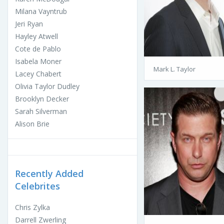
Milana Vayntrub
Jeri Ryan
Hayley Atwell
Cote de Pablo
Isabela Moner
Mark L. Taylor
Lacey Chabert
Olivia Taylor Dudley
Brooklyn Decker
Sarah Silverman
Alison Brie
Recently Added
Celebrites
Chris Zylka
Darrell Zwerling