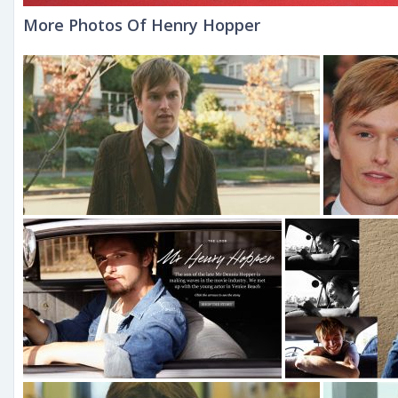
More Photos Of Henry Hopper