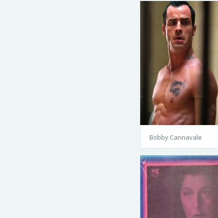
Bobby Cannavale