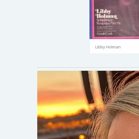
Libby Holman