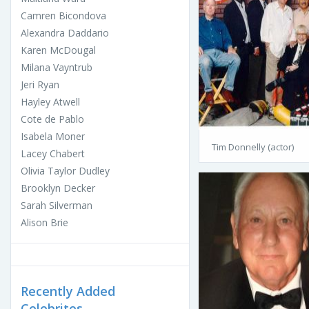
Camren Bicondova
Alexandra Daddario
Karen McDougal
Milana Vayntrub
Jeri Ryan
Hayley Atwell
Cote de Pablo
Isabela Moner
Tim Donnelly (actor)
Lacey Chabert
Olivia Taylor Dudley
Brooklyn Decker
Sarah Silverman
Alison Brie
Recently Added
Celebrites