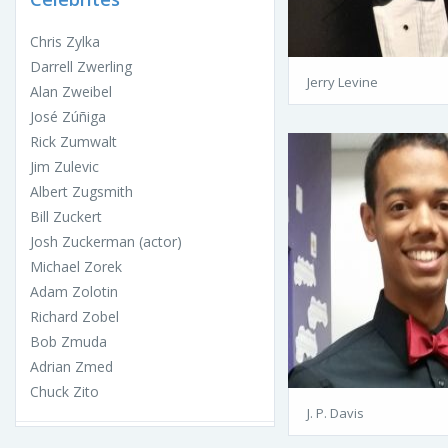
Chris Zylka
Darrell Zwerling
Jerry Levine
Alan Zweibel
José Zúñiga
Rick Zumwalt
Jim Zulevic
Albert Zugsmith
Bill Zuckert
Josh Zuckerman (actor)
Michael Zorek
Adam Zolotin
Richard Zobel
Bob Zmuda
Adrian Zmed
Chuck Zito
J. P. Davis