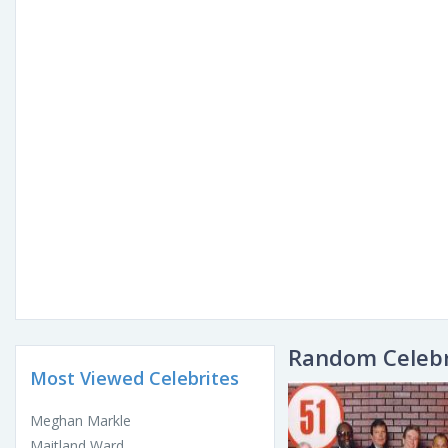
Random Celebr
Most Viewed Celebrites
Meghan Markle
Maitland Ward