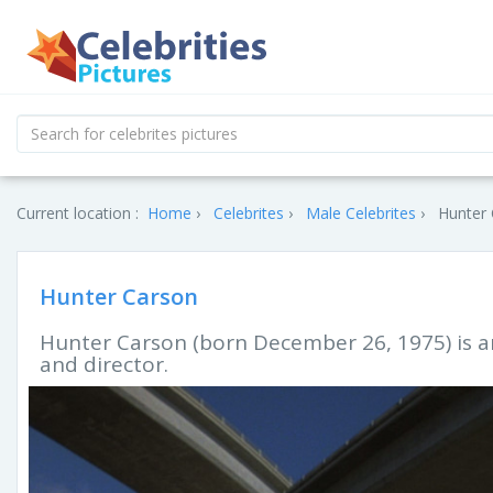
Current location :
Home
Celebrites
Male Celebrites
Hunter 
Hunter Carson
Hunter Carson (born December 26, 1975) is a
and director.