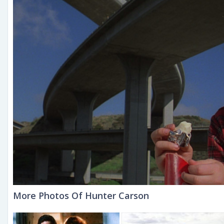
More Photos Of Hunter Carson