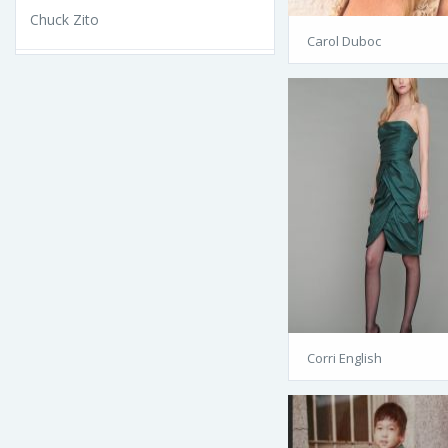
Chuck Zito
Carol Duboc
Corri English