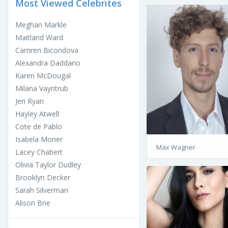
Most Viewed Celebrites
Meghan Markle
Maitland Ward
Camren Bicondova
Alexandra Daddario
Karen McDougal
Milana Vayntrub
Jeri Ryan
Hayley Atwell
Cote de Pablo
Isabela Moner
Max Wagner
Lacey Chabert
Olivia Taylor Dudley
Brooklyn Decker
Sarah Silverman
Alison Brie