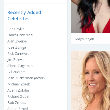
Recently Added
Celebrites
Chris Zylka
Darrell Zwerling
Maya Stojan
Alan Zweibel
José Zúñiga
Rick Zumwalt
Jim Zulevic
Albert Zugsmith
Bill Zuckert
Josh Zuckerman (actor)
Michael Zorek
Adam Zolotin
Richard Zobel
Bob Zmuda
Adrian Zmed