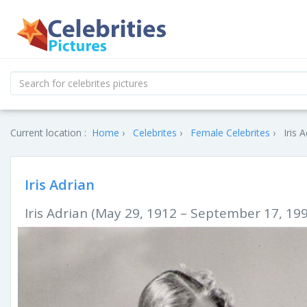
Current location :
Home
Celebrites
Female Celebrites
Iris 
Iris Adrian
Iris Adrian (May 29, 1912 – September 17, 19