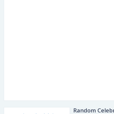
Random Celebr