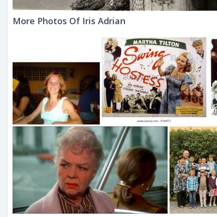
More Photos Of Iris Adrian