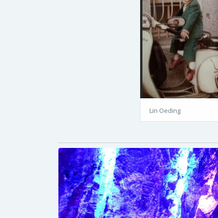
Lin Oeding