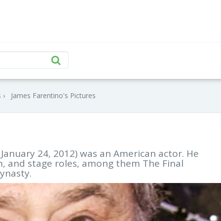
s
James Farentino's Pictures
 January 24, 2012) was an American actor. He
lm, and stage roles, among them The Final
ynasty.