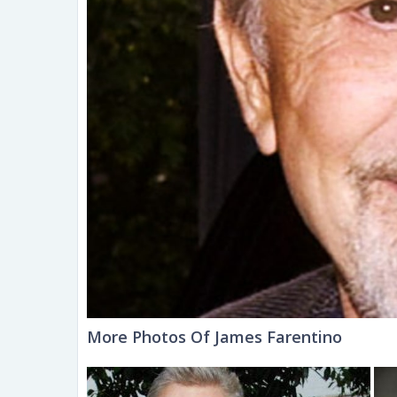
More Photos Of James Farentino