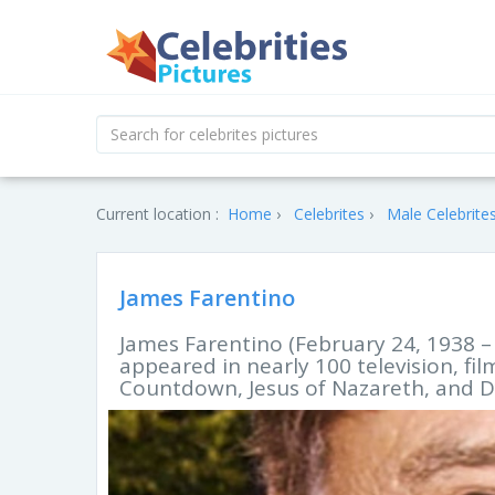
Current location :
Home
Celebrites
Male Celebrite
James Farentino
James Farentino (February 24, 1938 –
appeared in nearly 100 television, fi
Countdown, Jesus of Nazareth, and D