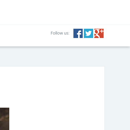
Follow us: