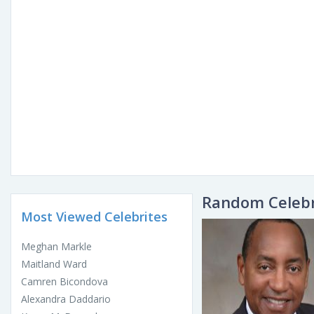
Random Celebr
Most Viewed Celebrites
Meghan Markle
Maitland Ward
Camren Bicondova
Alexandra Daddario