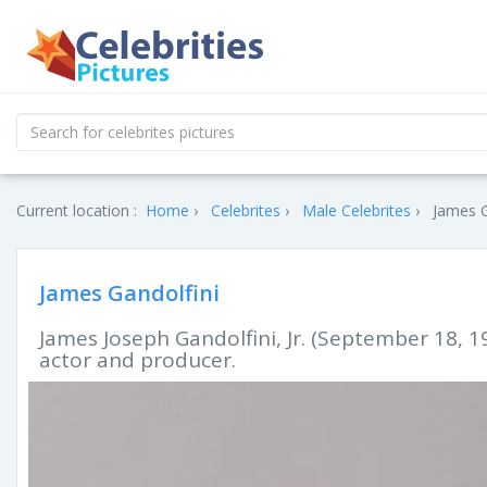
Current location :
Home
Celebrites
Male Celebrites
James G
James Gandolfini
James Joseph Gandolfini, Jr. (September 18, 1
actor and producer.