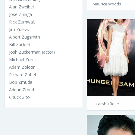
Maurice Woods
Alan Zweibel
José Zúñiga
Rick Zumwalt
Jim Zulevic
Albert Zugsmith
Bill Zuckert
Josh Zuckerman (actor)
Michael Zorek
Adam Zolotin
Richard Zobel
Bob Zmuda
Adrian Zmed
Chuck Zito
Latarsha Rose