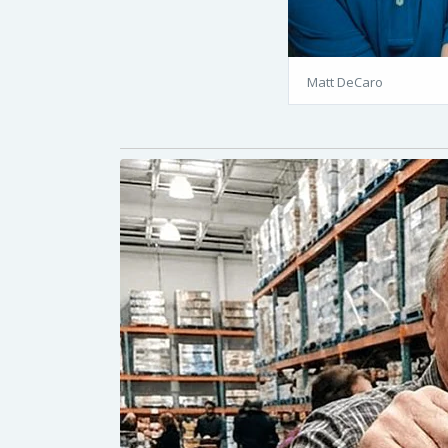
Matt DeCaro