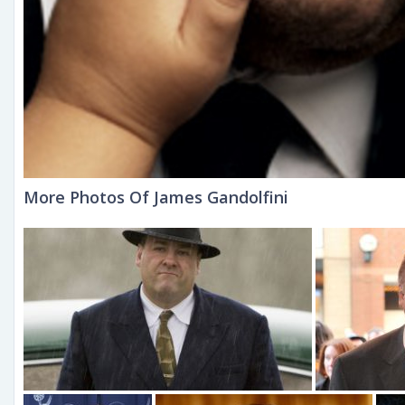
More Photos Of James Gandolfini