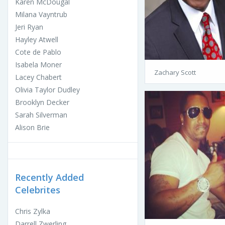
Karen McDougal
Milana Vayntrub
Jeri Ryan
Hayley Atwell
Cote de Pablo
Isabela Moner
Zachary Scott
Lacey Chabert
Olivia Taylor Dudley
Brooklyn Decker
Sarah Silverman
Alison Brie
Recently Added
Celebrites
Chris Zylka
Darrell Zwerling