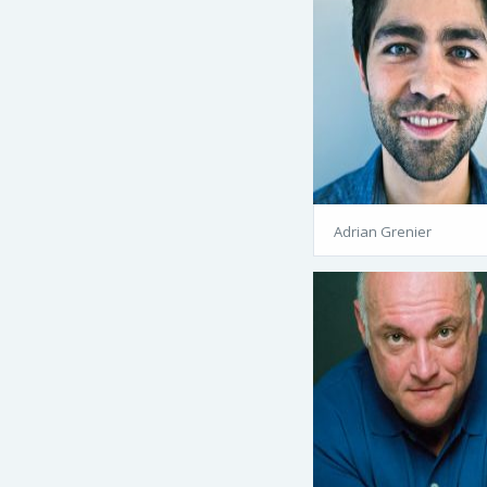
Adrian Grenier