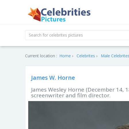
Current location :
Home
Celebrites
Male Celebrite
James W. Horne
James Wesley Horne (December 14, 18
screenwriter and film director.