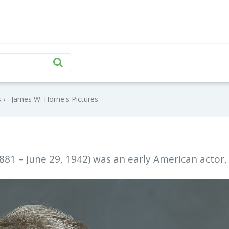
s
James W. Horne's Pictures
81 – June 29, 1942) was an early American actor,