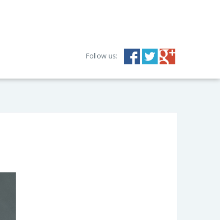
Follow us: