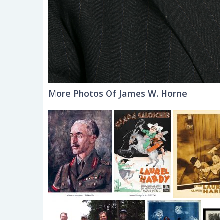
More Photos Of James W. Horne