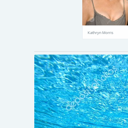
Kathryn Morris