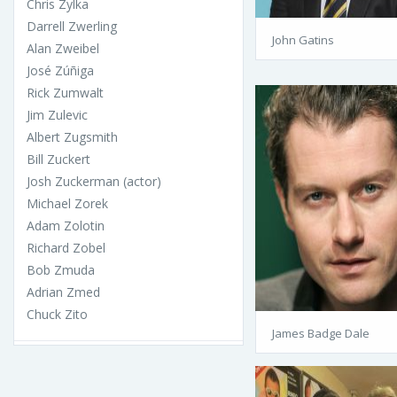
Chris Zylka
Darrell Zwerling
John Gatins
Alan Zweibel
José Zúñiga
Rick Zumwalt
Jim Zulevic
Albert Zugsmith
Bill Zuckert
Josh Zuckerman (actor)
Michael Zorek
Adam Zolotin
Richard Zobel
Bob Zmuda
Adrian Zmed
Chuck Zito
James Badge Dale