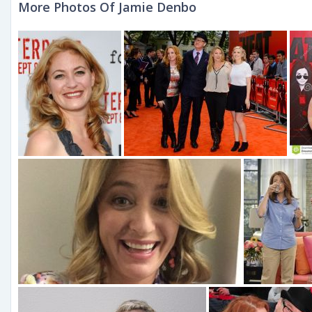
More Photos Of Jamie Denbo