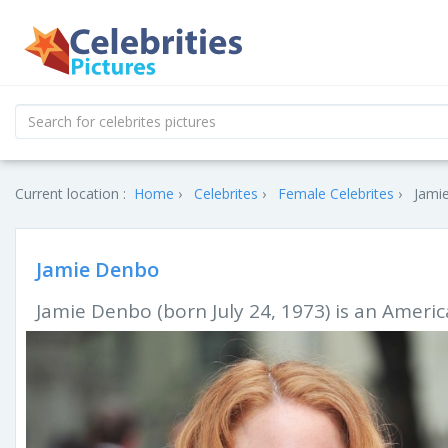
Current location :
Home
Celebrites
Female Celebrites
Jami
Jamie Denbo
Jamie Denbo (born July 24, 1973) is an Ameri