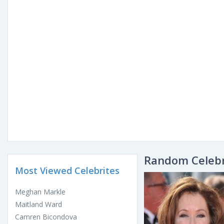
Random Celebr
Most Viewed Celebrites
Meghan Markle
Maitland Ward
Camren Bicondova