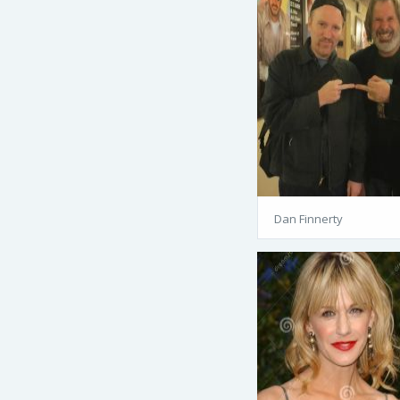
Dan Finnerty