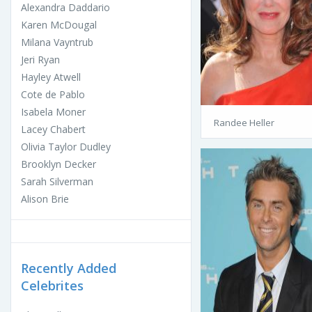
Alexandra Daddario
Karen McDougal
Milana Vayntrub
Jeri Ryan
Hayley Atwell
Cote de Pablo
Isabela Moner
Randee Heller
Lacey Chabert
Olivia Taylor Dudley
Brooklyn Decker
Sarah Silverman
Alison Brie
Recently Added
Celebrites