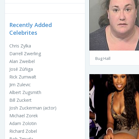
Recently Added
Celebrites
Chris Zylka
Darrell Zwerling
Bug Hall
Alan Zweibel
José Zúñiga
Rick Zumwalt
Jim Zulevic
Albert Zugsmith
Bill Zuckert
Josh Zuckerman (actor)
Michael Zorek
Adam Zolotin
Richard Zobel
Bob Zmuda