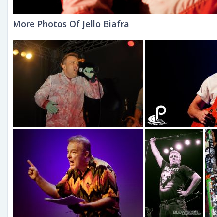
More Photos Of Jello Biafra