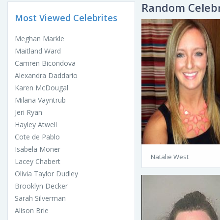
Random Celebr
Most Viewed Celebrites
Meghan Markle
Maitland Ward
Camren Bicondova
Alexandra Daddario
Karen McDougal
Milana Vayntrub
Jeri Ryan
Hayley Atwell
Cote de Pablo
Isabela Moner
Natalie West
Lacey Chabert
Olivia Taylor Dudley
Brooklyn Decker
Sarah Silverman
Alison Brie