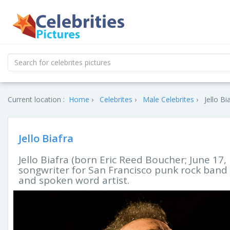
Current location :
Home
Celebrites
Male Celebrites
Jello Bi
Jello Biafra
Jello Biafra (born Eric Reed Boucher; June 17,
songwriter for San Francisco punk rock band
and spoken word artist.