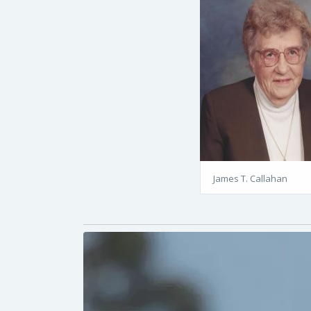
James T. Callahan