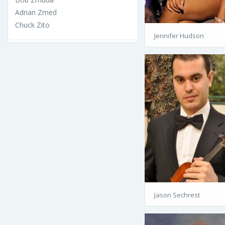
Adrian Zmed
Chuck Zito
Jennifer Hudson
Jason Sechrest