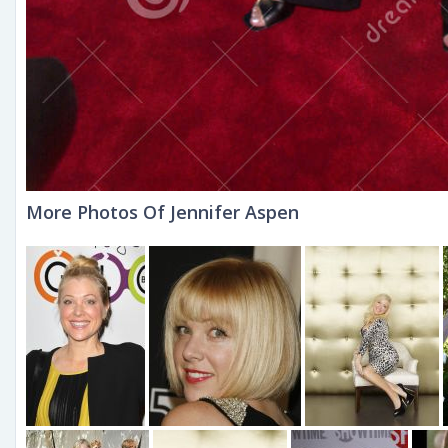
More Photos Of Jennifer Aspen