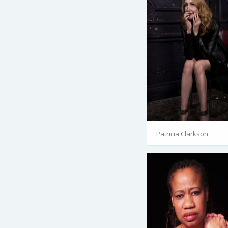
Patricia Clarkson