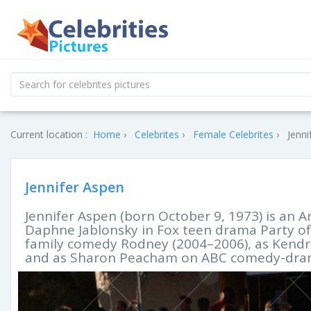
Current location :
Home
Celebrites
Female Celebrites
Jenni
Jennifer Aspen
Jennifer Aspen (born October 9, 1973) is an A
Daphne Jablonsky in Fox teen drama Party of 
family comedy Rodney (2004–2006), as Kendra 
and as Sharon Peacham on ABC comedy-dram