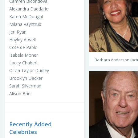
Camren Bicondova
Alexandra Daddario
Karen McDougal
Milana Vayntrub
Jeri Ryan
Hayley Atwell
Cote de Pablo
Isabela Moner
Barbara Anderson (act
Lacey Chabert
Olivia Taylor Dudley
Brooklyn Decker
Sarah Silverman
Alison Brie
Recently Added
Celebrites