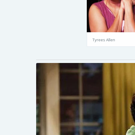
Tyrees Allen