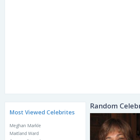
Random Celebr
Most Viewed Celebrites
Meghan Markle
Maitland Ward