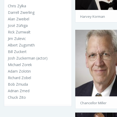
Chris Zylka
Darrell Zwerling
Harvey Korman
Alan Zweibel
José Zúñiga
Rick Zumwalt
Jim Zulevic
Albert Zugsmith
Bill Zuckert
Josh Zuckerman (actor)
Michael Zorek
Adam Zolotin
Richard Zobel
Bob Zmuda
Adrian Zmed
Chuck Zito
Chancellor Miller