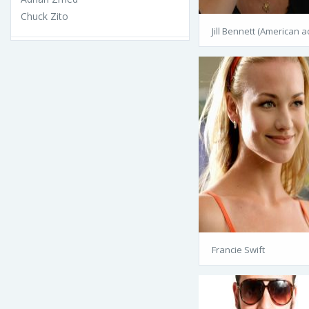
Chuck Zito
Jill Bennett (American a
Francie Swift