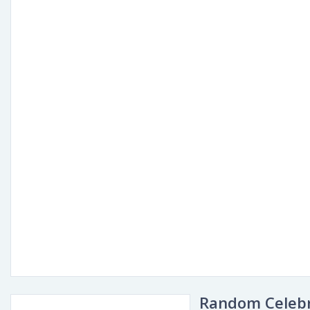
Random Celebr