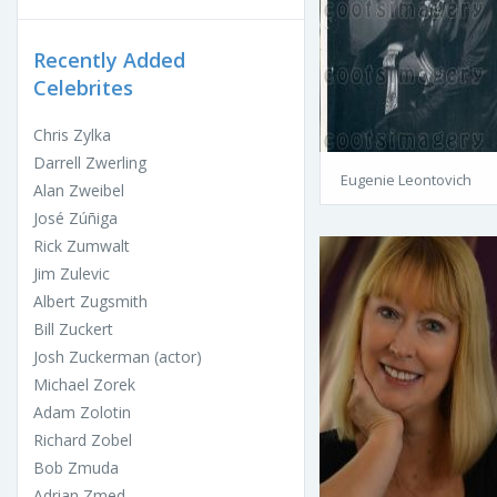
Recently Added
Celebrites
Chris Zylka
Darrell Zwerling
Eugenie Leontovich
Alan Zweibel
José Zúñiga
Rick Zumwalt
Jim Zulevic
Albert Zugsmith
Bill Zuckert
Josh Zuckerman (actor)
Michael Zorek
Adam Zolotin
Richard Zobel
Bob Zmuda
Adrian Zmed