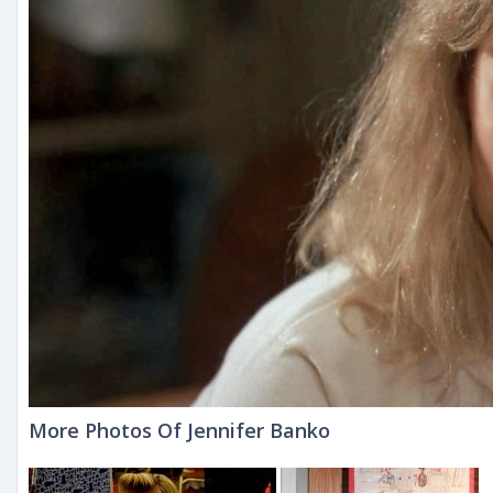
More Photos Of Jennifer Banko