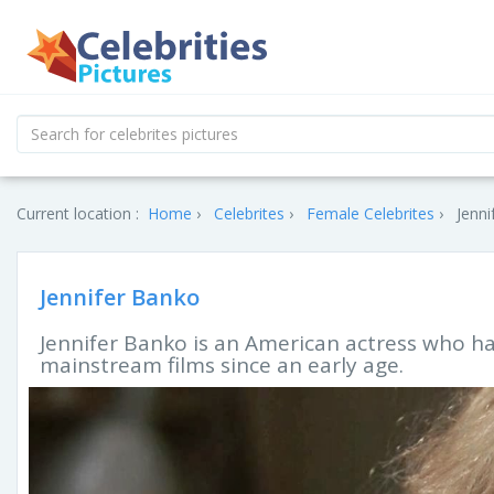
Current location :
Home
Celebrites
Female Celebrites
Jenni
Jennifer Banko
Jennifer Banko is an American actress who ha
mainstream films since an early age.