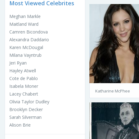
Most Viewed Celebrites
Meghan Markle
Maitland Ward
Camren Bicondova
Alexandra Daddario
Karen McDougal
Milana Vayntrub
Jeri Ryan
Hayley Atwell
Cote de Pablo
Isabela Moner
Katharine McPhee
Lacey Chabert
Olivia Taylor Dudley
Brooklyn Decker
Sarah Silverman
Alison Brie