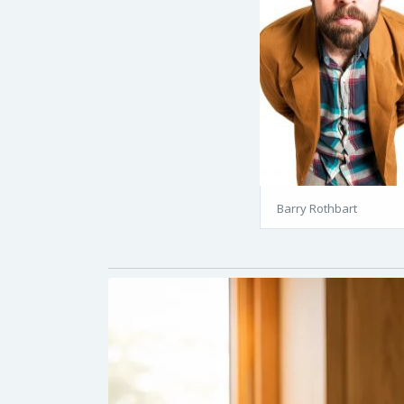
Barry Rothbart