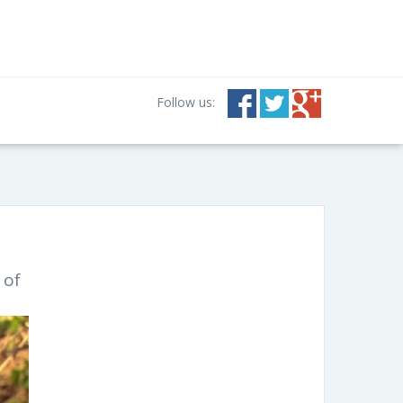
Follow us:
 of