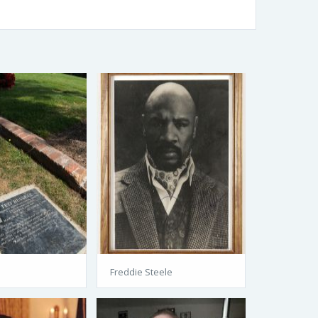
l
Freddie Steele