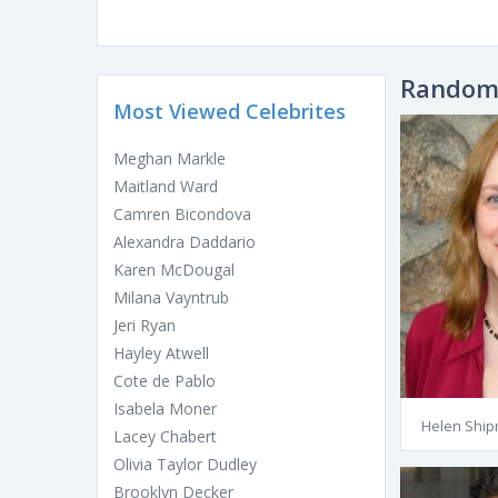
Random 
Most Viewed Celebrites
Meghan Markle
Maitland Ward
Camren Bicondova
Alexandra Daddario
Karen McDougal
Milana Vayntrub
Jeri Ryan
Hayley Atwell
Cote de Pablo
Isabela Moner
Helen Shi
Lacey Chabert
Olivia Taylor Dudley
Brooklyn Decker