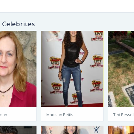
Celebrites
pman
Madison Pettis
Ted Bessel