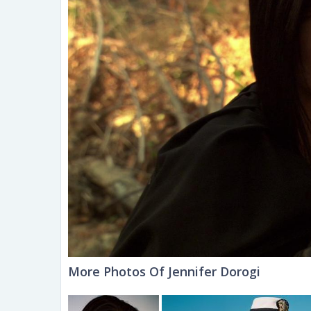
More Photos Of Jennifer Dorogi