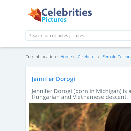
Current location :
Home
Celebrites
Female Celebri
Jennifer Dorogi
Jennifer Dorogi (born in Michigan) is
Hungarian and Vietnamese descent.