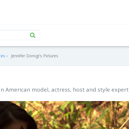
tes
Jennifer Dorogi's Pictures
 an American model, actress, host and style expert