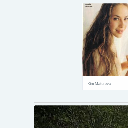
Kim Matulova