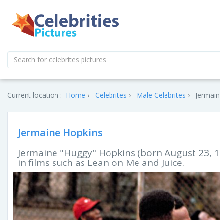
Current location :
Home
Celebrites
Male Celebrites
Jermain
Jermaine Hopkins
Jermaine "Huggy" Hopkins (born August 23, 1
in films such as Lean on Me and Juice.