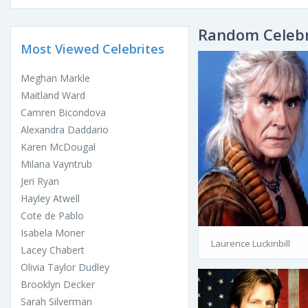
Random Celebr
Most Viewed Celebrites
Meghan Markle
Maitland Ward
Camren Bicondova
Alexandra Daddario
Karen McDougal
Milana Vayntrub
Jeri Ryan
Hayley Atwell
Cote de Pablo
Isabela Moner
Laurence Luckinbill
Lacey Chabert
Olivia Taylor Dudley
Brooklyn Decker
Sarah Silverman