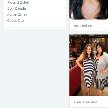
Richard Zobel
Bob Zmuda
Adrian Zmed
Chuck Zito
Rose Rollins
Ellen D. Williams