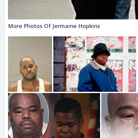
More Photos Of Jermaine Hopkins