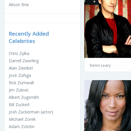
Alison Brie
Recently Added
Celebrites
Chris Zylka
Darrell Zwerling
Denis Leary
Alan Zweibel
José Zúñiga
Rick Zumwalt
Jim Zulevic
Albert Zugsmith
Bill Zuckert
Josh Zuckerman (actor)
Michael Zorek
Adam Zolotin