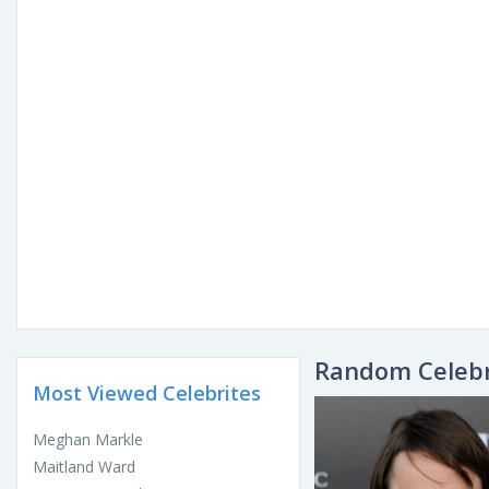
Random Celebr
Most Viewed Celebrites
Meghan Markle
Maitland Ward