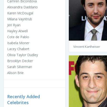
Camren Bicondova
Alexandra Daddario
Karen McDougal
Milana Vayntrub
Jeri Ryan
Hayley Atwell
Cote de Pablo
Isabela Moner
Vincent Kartheiser
Lacey Chabert
Olivia Taylor Dudley
Brooklyn Decker
Sarah Silverman
Alison Brie
Recently Added
Celebrites