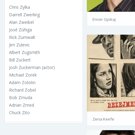
Chris Zylka
Darrell Zwerling
Enver Gjokaj
Alan Zweibel
José Zúñiga
Rick Zumwalt
Jim Zulevic
Albert Zugsmith
Bill Zuckert
Josh Zuckerman (actor)
Michael Zorek
Adam Zolotin
Richard Zobel
Bob Zmuda
Adrian Zmed
Chuck Zito
Zena Keefe