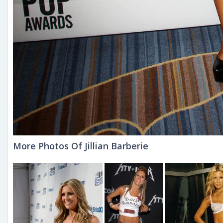
More Photos Of Jillian Barberie