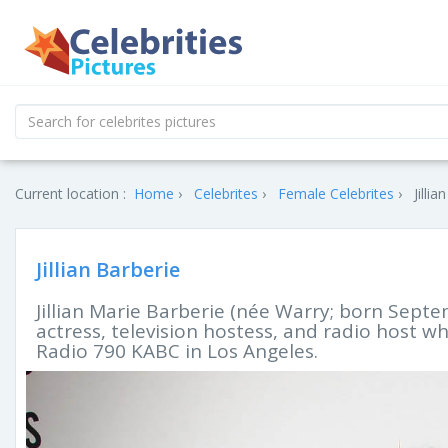
Current location :
Home
Celebrites
Female Celebrites
Jilli
Jillian Barberie
Jillian Marie Barberie (née Warry; born Sept
actress, television hostess, and radio host w
Radio 790 KABC in Los Angeles.