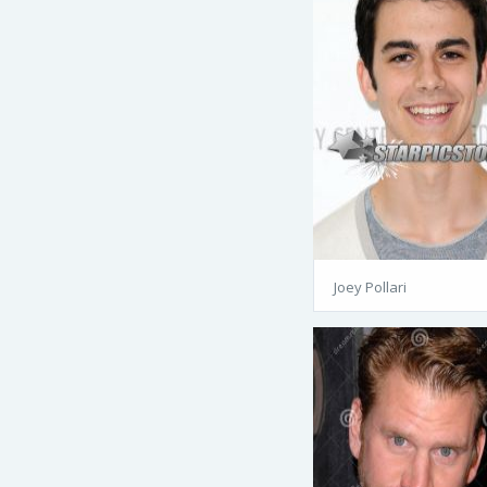
Joey Pollari