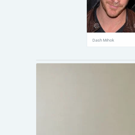
Dash Mihok