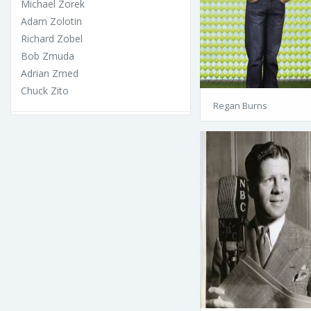
Michael Zorek
Adam Zolotin
Richard Zobel
Bob Zmuda
Adrian Zmed
Chuck Zito
Regan Burns