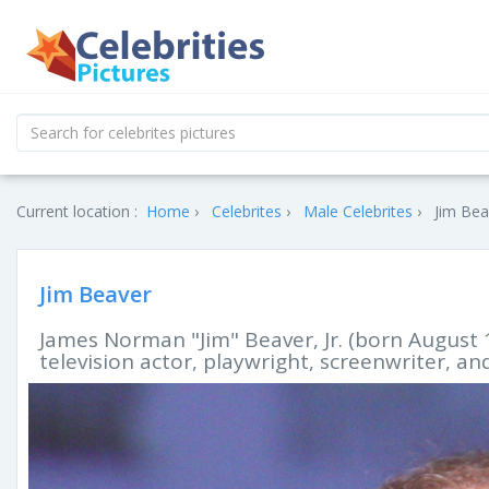
Current location :
Home
Celebrites
Male Celebrites
Jim Bea
Jim Beaver
James Norman "Jim" Beaver, Jr. (born August 1
television actor, playwright, screenwriter, and