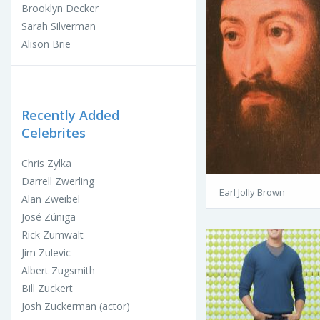
Brooklyn Decker
Sarah Silverman
Alison Brie
Recently Added
Celebrites
Chris Zylka
Darrell Zwerling
Earl Jolly Brown
Alan Zweibel
José Zúñiga
Rick Zumwalt
Jim Zulevic
Albert Zugsmith
Bill Zuckert
Josh Zuckerman (actor)