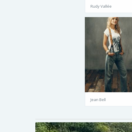
Rudy Vallée
Jean Bell