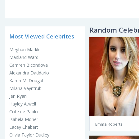
Random Celebr
Most Viewed Celebrites
Meghan Markle
Maitland Ward
Camren Bicondova
Alexandra Daddario
Karen McDougal
Milana Vayntrub
Jeri Ryan
Hayley Atwell
Cote de Pablo
Isabela Moner
Emma Roberts
Lacey Chabert
Olivia Taylor Dudley