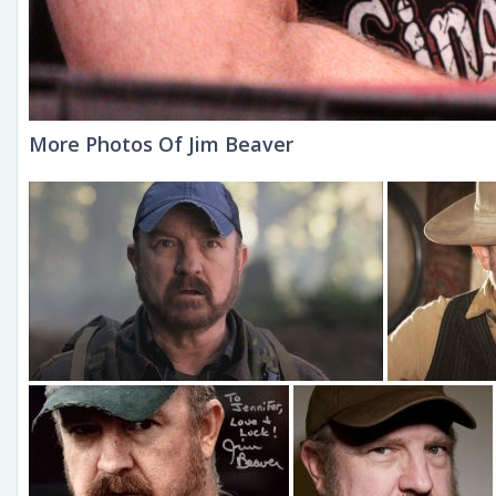
More Photos Of Jim Beaver