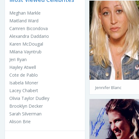
Meghan Markle
Maitland Ward
Camren Bicondova
Alexandra Daddario
Karen McDougal
Milana Vayntrub
Jeri Ryan
Hayley Atwell
Cote de Pablo
Isabela Moner
Jennifer Blanc
Lacey Chabert
Olivia Taylor Dudley
Brooklyn Decker
Sarah Silverman
Alison Brie