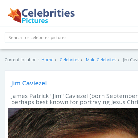
Current location :
Home
Celebrites
Male Celebrites
Jim Cavi
Jim Caviezel
James Patrick "Jim" Caviezel (born September 
perhaps best known for portraying Jesus Chris