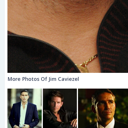
More Photos Of Jim Caviezel