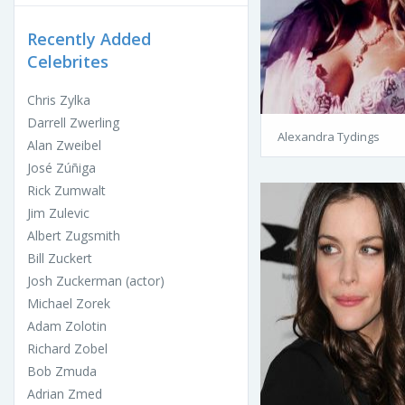
Recently Added
Celebrites
Chris Zylka
Darrell Zwerling
Alexandra Tydings
Alan Zweibel
José Zúñiga
Rick Zumwalt
Jim Zulevic
Albert Zugsmith
Bill Zuckert
Josh Zuckerman (actor)
Michael Zorek
Adam Zolotin
Richard Zobel
Bob Zmuda
Adrian Zmed