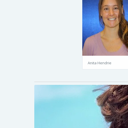
Anita Hendrie