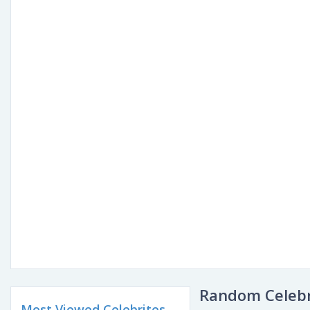
Random Celebr
Most Viewed Celebrites