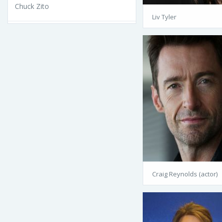
Chuck Zito
Liv Tyler
Craig Reynolds (actor)