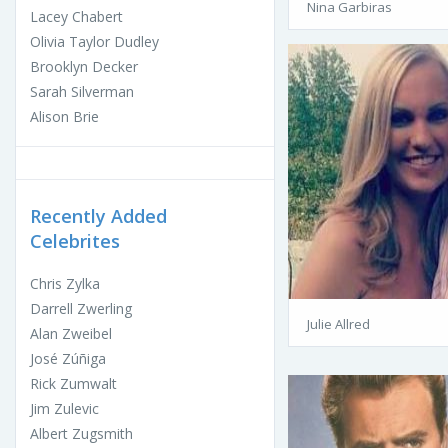
Nina Garbiras
Lacey Chabert
Olivia Taylor Dudley
Brooklyn Decker
Sarah Silverman
Alison Brie
Recently Added
Celebrites
Chris Zylka
Darrell Zwerling
Julie Allred
Alan Zweibel
José Zúñiga
Rick Zumwalt
Jim Zulevic
Albert Zugsmith