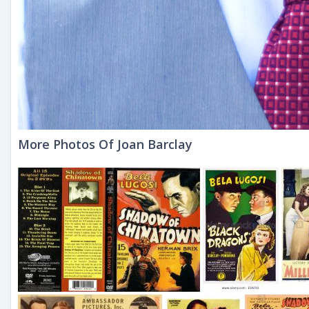
More Photos Of Joan Barclay