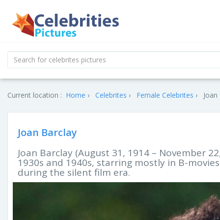
Current location :
Home
Celebrites
Female Celebrites
Joan 
Joan Barclay
Joan Barclay (August 31, 1914 – November 22,
1930s and 1940s, starring mostly in B-movies 
during the silent film era.