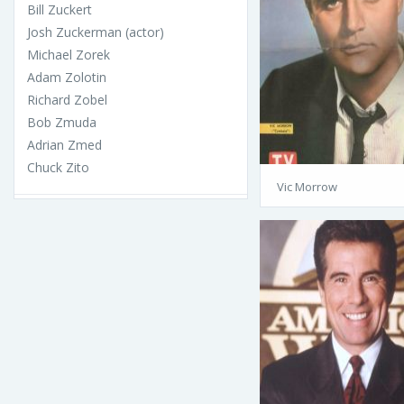
Bill Zuckert
Josh Zuckerman (actor)
Michael Zorek
Adam Zolotin
Richard Zobel
Bob Zmuda
Adrian Zmed
Chuck Zito
Vic Morrow