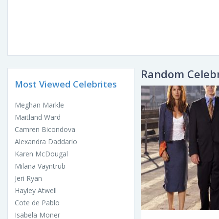
Random Celebr
Most Viewed Celebrites
Meghan Markle
Maitland Ward
Camren Bicondova
Alexandra Daddario
Karen McDougal
Milana Vayntrub
Jeri Ryan
Hayley Atwell
Cote de Pablo
Isabela Moner