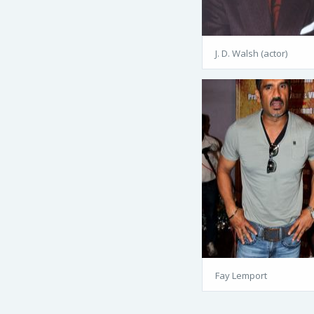
J. D. Walsh (actor)
Fay Lemport