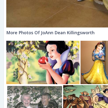
More Photos Of JoAnn Dean Killingsworth