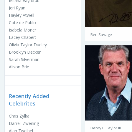
Milana Vayntrub
Jeri Ryan
Hayley Atwell
Cote de Pablo
Isabela Moner
Ben Savage
Lacey Chabert
Olivia Taylor Dudley
Brooklyn Decker
Sarah Silverman
Alison Brie
Recently Added
Celebrites
Chris Zylka
Darrell Zwerling
Henry E. Taylor III
Alan Zweibel