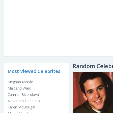
Random Celebr
Most Viewed Celebrites
Meghan Markle
Maitland Ward
Camren Bicondova
Alexandra Daddario
Karen McDougal