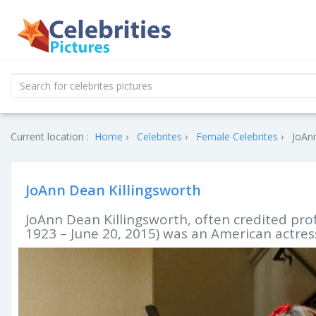
Current location :
Home
Celebrites
Female Celebrites
JoAnn
JoAnn Dean Killingsworth
JoAnn Dean Killingsworth, often credited pro
1923 – June 20, 2015) was an American actress