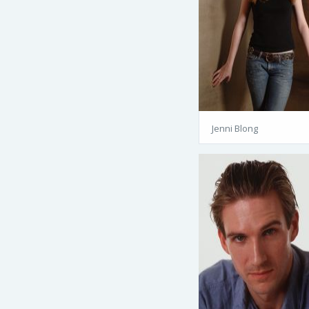
Jenni Blong