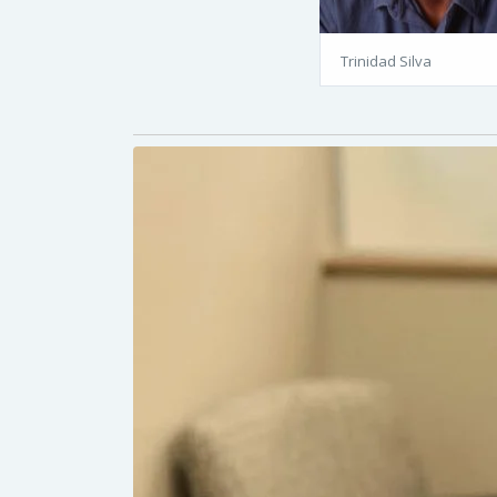
Trinidad Silva