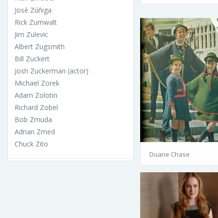
José Zúñiga
Rick Zumwalt
Jim Zulevic
Albert Zugsmith
Bill Zuckert
Josh Zuckerman (actor)
Michael Zorek
Adam Zolotin
Richard Zobel
Bob Zmuda
Adrian Zmed
Chuck Zito
Duane Chase