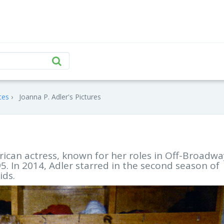
tes
Joanna P. Adler's Pictures
rican actress, known for her roles in Off-Broadwa
. In 2014, Adler starred in the second season of
ids.