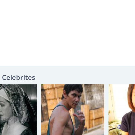
Celebrites