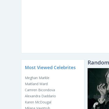
Random 
Most Viewed Celebrites
Meghan Markle
Maitland Ward
Camren Bicondova
Alexandra Daddario
Karen McDougal
Milana Vayntrub