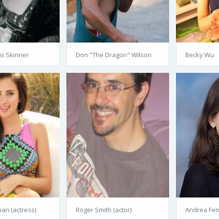
is Skinner
Don "The Dragon" Wilson
Becky Wu
n (actress)
Roger Smith (actor)
Andrea Ferr