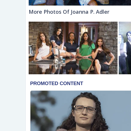
More Photos Of Joanna P. Adler