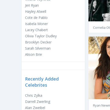
Jeri Ryan
Hayley Atwell
Cote de Pablo
Isabela Moner
Cornelia Ot
Lacey Chabert
Olivia Taylor Dudley
Brooklyn Decker
Sarah Silverman
Alison Brie
Recently Added
Celebrites
Chris Zylka
Darrell Zwerling
Ryan Newma
Alan Zweibel