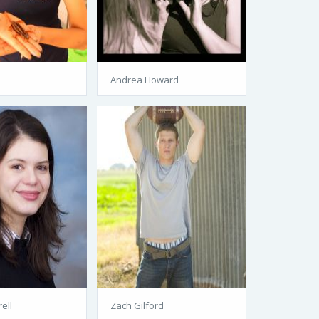
Andrea Howard
ell
Zach Gilford