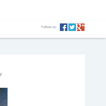
Follow us:
y