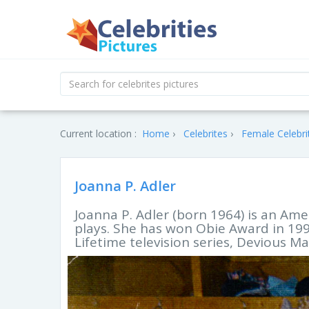
Current location :
Home
Celebrites
Female Celebri
Joanna P. Adler
Joanna P. Adler (born 1964) is an Ame
plays. She has won Obie Award in 1995
Lifetime television series, Devious Ma