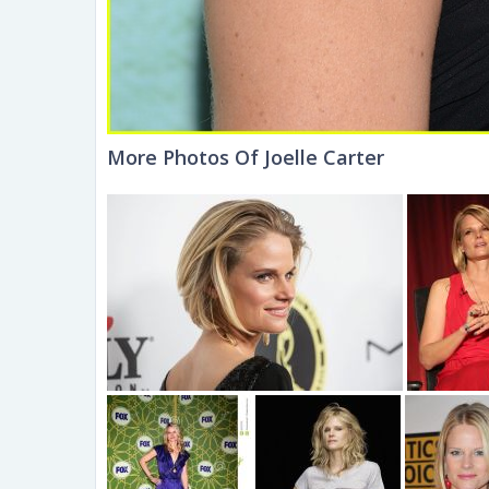
More Photos Of Joelle Carter