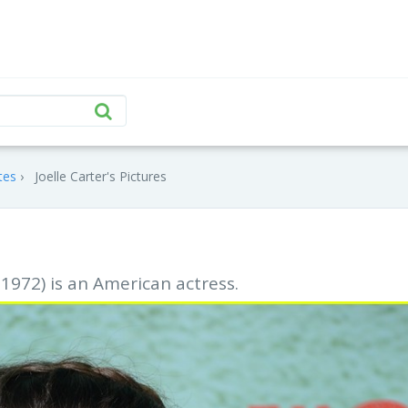
tes
Joelle Carter's Pictures
 1972) is an American actress.