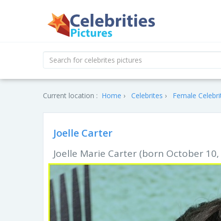
Current location :
Home
Celebrites
Female Celebri
Joelle Carter
Joelle Marie Carter (born October 10,