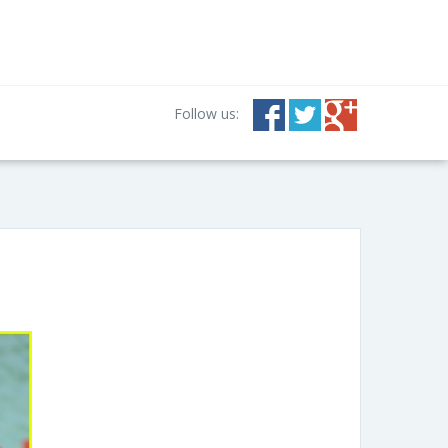
Follow us: