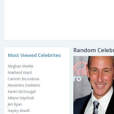
Random Celebr
Most Viewed Celebrites
Meghan Markle
Maitland Ward
Camren Bicondova
Alexandra Daddario
Karen McDougal
Milana Vayntrub
Jeri Ryan
Hayley Atwell