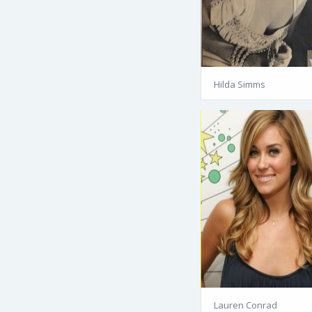
Hilda Simms
Lauren Conrad