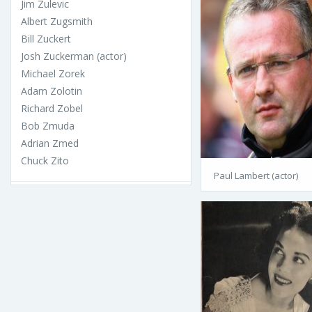
Jim Zulevic
Albert Zugsmith
Bill Zuckert
Josh Zuckerman (actor)
Michael Zorek
Adam Zolotin
Richard Zobel
Bob Zmuda
Adrian Zmed
Chuck Zito
Paul Lambert (actor)