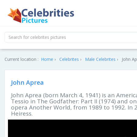
Current location :
Home
Celebrites
Male Celebrites
John Ap
John Aprea
John Aprea (born March 4, 1941) is an America
Tessio in The Godfather: Part II (1974) and on
opera Another World, from 1989 to 1992. In 
Heiress.