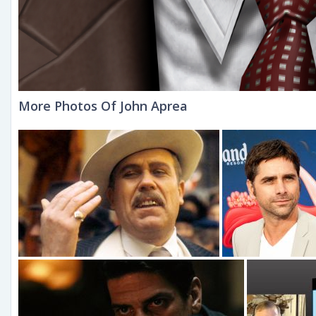
More Photos Of John Aprea