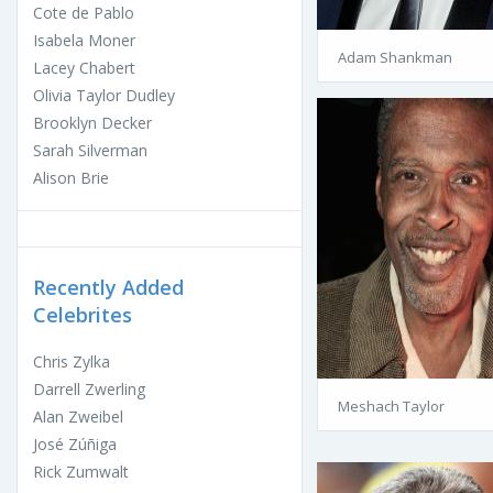
Cote de Pablo
Isabela Moner
Adam Shankman
Lacey Chabert
Olivia Taylor Dudley
Brooklyn Decker
Sarah Silverman
Alison Brie
Recently Added
Celebrites
Chris Zylka
Darrell Zwerling
Meshach Taylor
Alan Zweibel
José Zúñiga
Rick Zumwalt