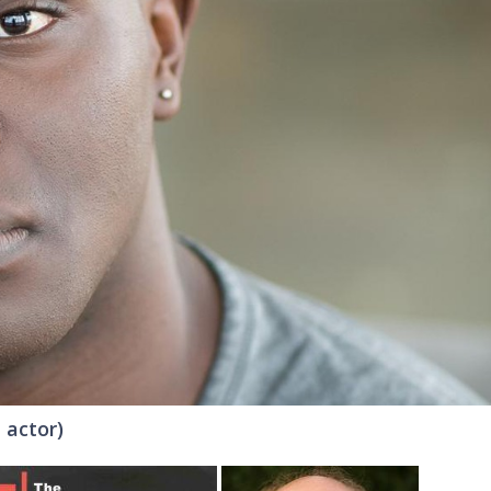
 actor)