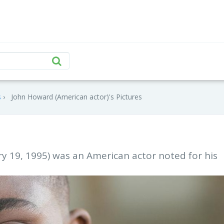
s
John Howard (American actor)'s Pictures
ry 19, 1995) was an American actor noted for his