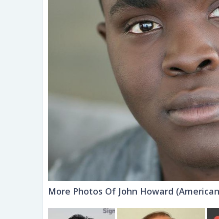
More Photos Of John Howard (American