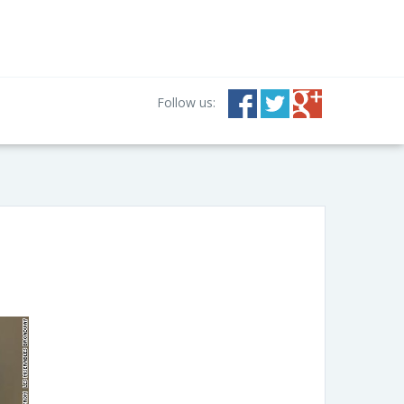
Follow us: