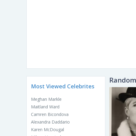
Random 
Most Viewed Celebrites
Meghan Markle
Maitland Ward
Camren Bicondova
Alexandra Daddario
Karen McDougal