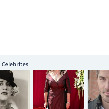
Celebrites