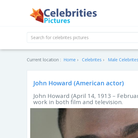
Current location :
Home
Celebrites
Male Celebrite
John Howard (American actor)
John Howard (April 14, 1913 – Februa
work in both film and television.