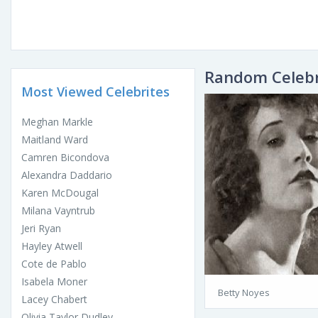
Random Celebr
Most Viewed Celebrites
Meghan Markle
Maitland Ward
Camren Bicondova
Alexandra Daddario
Karen McDougal
Milana Vayntrub
Jeri Ryan
Hayley Atwell
Cote de Pablo
Isabela Moner
Betty Noyes
Lacey Chabert
Olivia Taylor Dudley