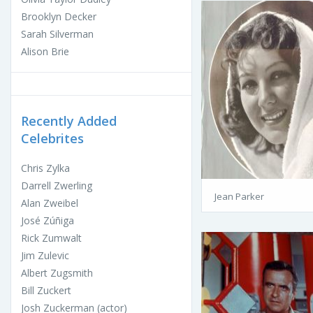
Brooklyn Decker
Sarah Silverman
Alison Brie
Recently Added
Celebrites
Chris Zylka
Darrell Zwerling
Jean Parker
Alan Zweibel
José Zúñiga
Rick Zumwalt
Jim Zulevic
Albert Zugsmith
Bill Zuckert
Josh Zuckerman (actor)