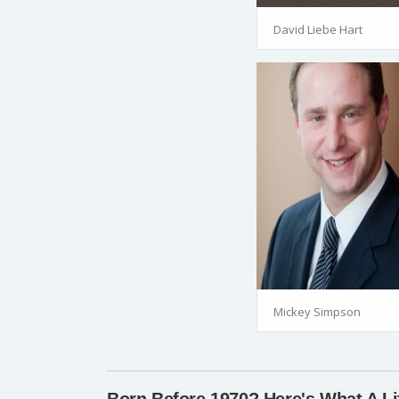
David Liebe Hart
Mickey Simpson