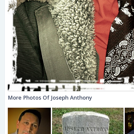
More Photos Of Joseph Anthony