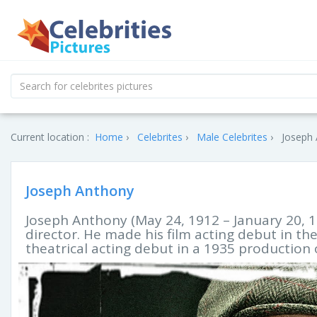
Current location :
Home
Celebrites
Male Celebrites
Joseph 
Joseph Anthony
Joseph Anthony (May 24, 1912 – January 20, 1
director. He made his film acting debut in th
theatrical acting debut in a 1935 production 