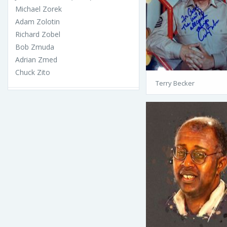
Michael Zorek
Adam Zolotin
Richard Zobel
Bob Zmuda
Adrian Zmed
Chuck Zito
Terry Becker