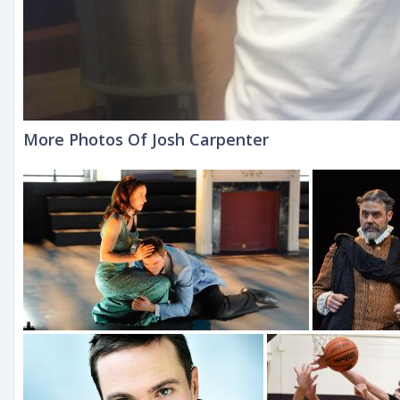
More Photos Of Josh Carpenter