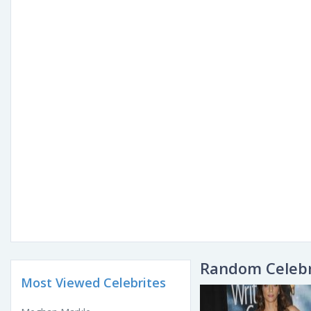
Random Celebr
Most Viewed Celebrites