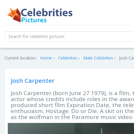
Current location :
Home
Celebrites
Male Celebrites
Josh Ca
Josh Carpenter
Josh Carpenter (born June 27 1979), is a film,
actor whose credits include roles in the awar
produced short film Expiration Date, the tele
enthusiasm, Hostage: Do or Die, A skit on t
as the wolfman in the Paramore music video B