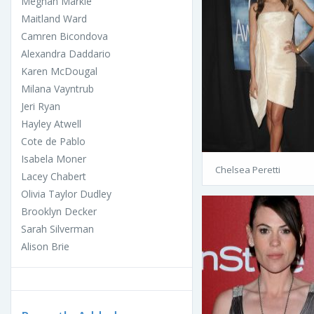
Meghan Markle
Maitland Ward
Camren Bicondova
Alexandra Daddario
Karen McDougal
Milana Vayntrub
Jeri Ryan
Hayley Atwell
Cote de Pablo
Isabela Moner
Chelsea Peretti
Lacey Chabert
Olivia Taylor Dudley
Brooklyn Decker
Sarah Silverman
Alison Brie