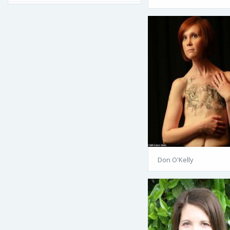
Don O'Kelly