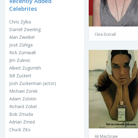
Recently Added
Celebrites
Chris Zylka
Darrell Zwerling
Clea DuVall
Alan Zweibel
José Zúñiga
Rick Zumwalt
Jim Zulevic
Albert Zugsmith
Bill Zuckert
Josh Zuckerman (actor)
Michael Zorek
Adam Zolotin
Richard Zobel
Bob Zmuda
Adrian Zmed
Chuck Zito
Ali MacGraw