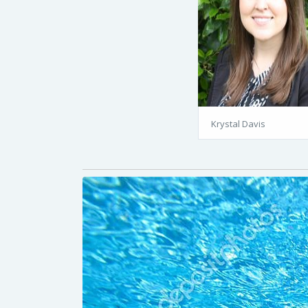
Krystal Davis