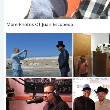
More Photos Of Juan Escobedo