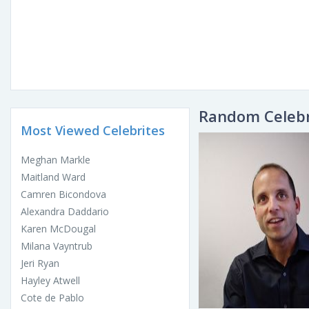
Random Celebr
Most Viewed Celebrites
Meghan Markle
Maitland Ward
Camren Bicondova
Alexandra Daddario
Karen McDougal
Milana Vayntrub
Jeri Ryan
Hayley Atwell
Cote de Pablo