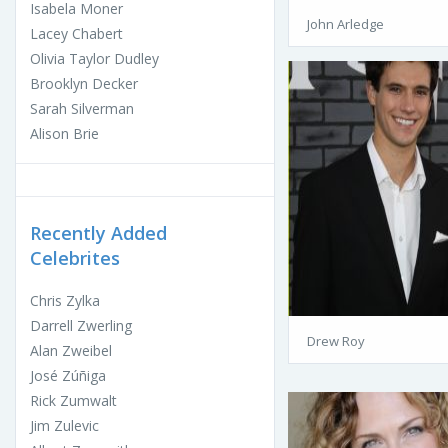
Isabela Moner
John Arledge
Lacey Chabert
Olivia Taylor Dudley
Brooklyn Decker
Sarah Silverman
Alison Brie
Recently Added
Celebrites
Chris Zylka
Darrell Zwerling
Drew Roy
Alan Zweibel
José Zúñiga
Rick Zumwalt
Jim Zulevic