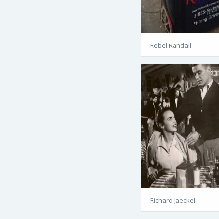
Rebel Randall
Richard Jaeckel