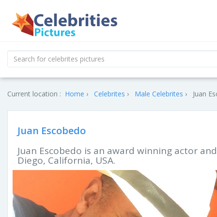
Current location :
Home
Celebrites
Male Celebrites
Juan Es
Juan Escobedo
Juan Escobedo is an award winning actor and
Diego, California, USA.