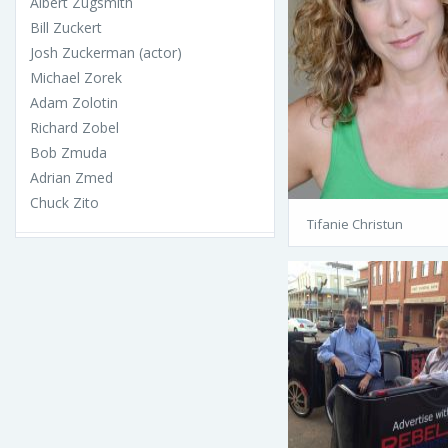
Albert Zugsmith
Bill Zuckert
Josh Zuckerman (actor)
Michael Zorek
Adam Zolotin
Richard Zobel
Bob Zmuda
Adrian Zmed
Chuck Zito
Tifanie Christun