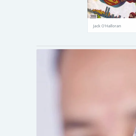
Jack O'Halloran