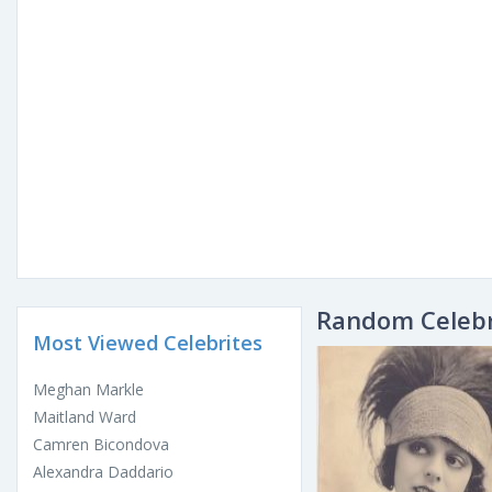
Random Celebr
Most Viewed Celebrites
Meghan Markle
Maitland Ward
Camren Bicondova
Alexandra Daddario