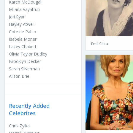
Karen McDougal
Milana Vayntrub
Jeri Ryan
Hayley Atwell
Cote de Pablo
Isabela Moner
Emil Sitka
Lacey Chabert
Olivia Taylor Dudley
Brooklyn Decker
Sarah Silverman
Alison Brie
Recently Added
Celebrites
Chris Zylka