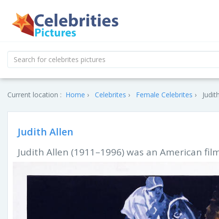
Current location :
Home
Celebrites
Female Celebrites
Judit
Judith Allen
Judith Allen (1911–1996) was an American film