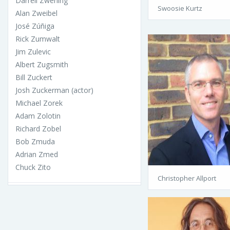
Darrell Zwerling
Swoosie Kurtz
Alan Zweibel
José Zúñiga
Rick Zumwalt
Jim Zulevic
Albert Zugsmith
Bill Zuckert
Josh Zuckerman (actor)
Michael Zorek
Adam Zolotin
Richard Zobel
Bob Zmuda
Adrian Zmed
Chuck Zito
Christopher Allport