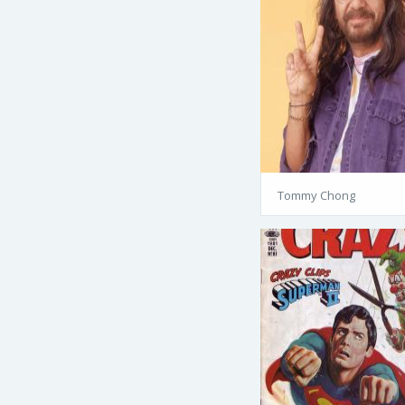
Tommy Chong