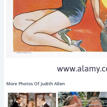
More Photos Of Judith Allen