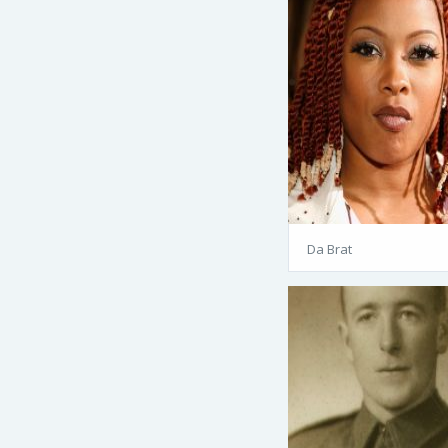
Da Brat