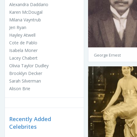
Alexandra Daddario
Karen McDougal
Milana Vayntrub
Jeri Ryan
Hayley Atwell
Cote de Pablo
Isabela Moner
George Ernest
Lacey Chabert
Olivia Taylor Dudley
Brooklyn Decker
Sarah Silverman
Alison Brie
Recently Added
Celebrites