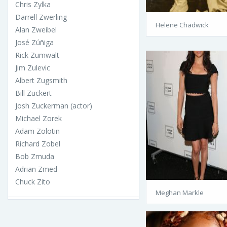
Chris Zylka
Darrell Zwerling
Helene Chadwick
Alan Zweibel
José Zúñiga
Rick Zumwalt
Jim Zulevic
Albert Zugsmith
Bill Zuckert
Josh Zuckerman (actor)
Michael Zorek
Adam Zolotin
Richard Zobel
Bob Zmuda
Adrian Zmed
Chuck Zito
Meghan Markle