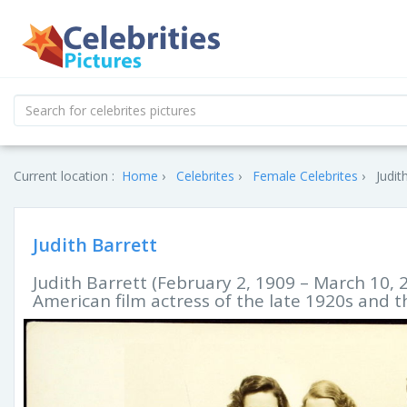
Current location :
Home
Celebrites
Female Celebrites
Judit
Judith Barrett
Judith Barrett (February 2, 1909 – March 10,
American film actress of the late 1920s and t