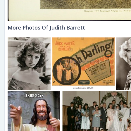
More Photos Of Judith Barrett