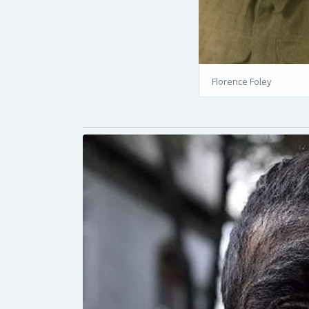
Florence Foley