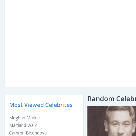
Random Celebr
Most Viewed Celebrites
Meghan Markle
Maitland Ward
Camren Bicondova