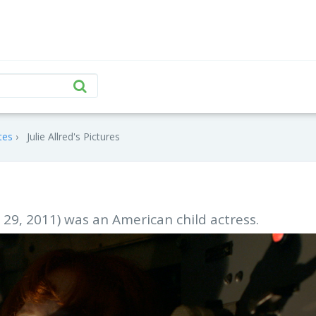
tes
Julie Allred's Pictures
 29, 2011) was an American child actress.