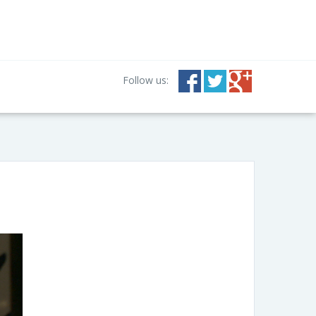
Follow us: