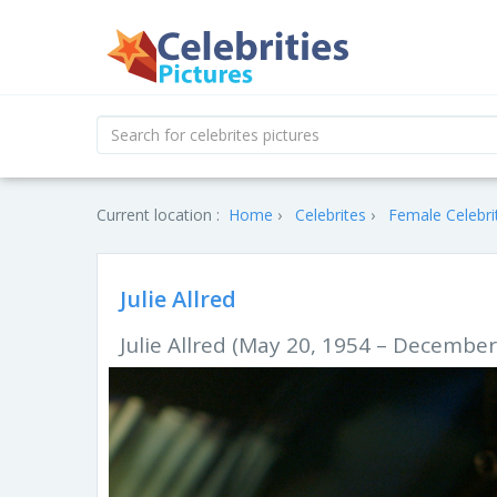
Current location :
Home
Celebrites
Female Celebri
Julie Allred
Julie Allred (May 20, 1954 – December