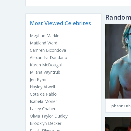
Random 
Most Viewed Celebrites
Meghan Markle
Maitland Ward
Camren Bicondova
Alexandra Daddario
Karen McDougal
Milana Vayntrub
Jeri Ryan
Hayley Atwell
Cote de Pablo
Isabela Moner
Johann Urb
Lacey Chabert
Olivia Taylor Dudley
Brooklyn Decker
Sarah Silverman