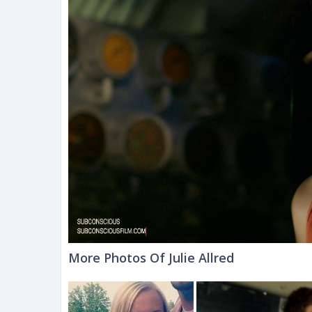
More Photos Of Julie Allred