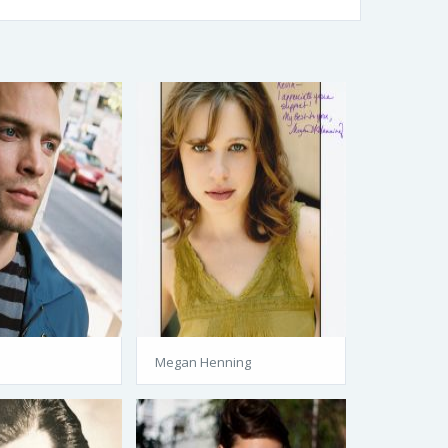
Megan Henning