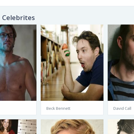
Celebrites
Beck Bennett
David Call