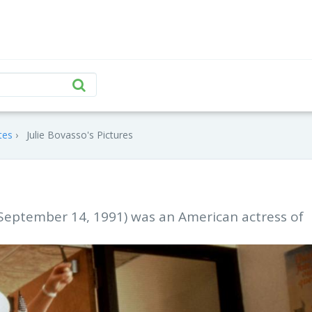
tes
Julie Bovasso's Pictures
 September 14, 1991) was an American actress of