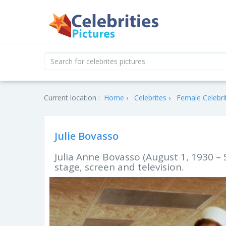
Current location :
Home
Celebrites
Female Celebri
Julie Bovasso
Julia Anne Bovasso (August 1, 1930 –
stage, screen and television.