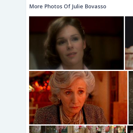
More Photos Of Julie Bovasso