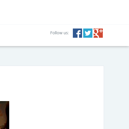
Follow us: