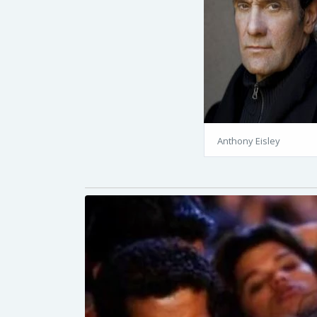
Anthony Eisley