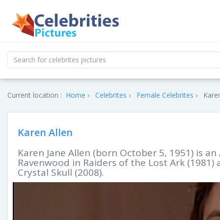
Current location :
Home
Celebrites
Female Celebrites
Karen
Karen Allen
Karen Jane Allen (born October 5, 1951) is a
Ravenwood in Raiders of the Lost Ark (1981)
Crystal Skull (2008).