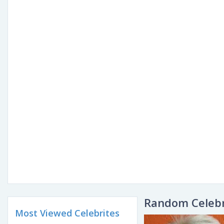
Random Celebr
Most Viewed Celebrites