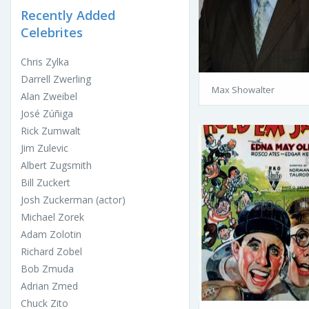
Recently Added
Celebrites
Chris Zylka
Darrell Zwerling
Max Showalter
Alan Zweibel
José Zúñiga
Rick Zumwalt
Jim Zulevic
Albert Zugsmith
Bill Zuckert
Josh Zuckerman (actor)
Michael Zorek
Adam Zolotin
Richard Zobel
Bob Zmuda
Adrian Zmed
Chuck Zito