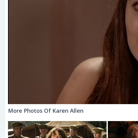
More Photos Of Karen Allen