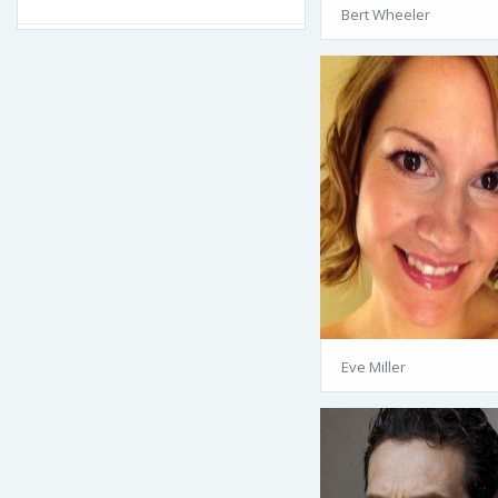
Bert Wheeler
Eve Miller