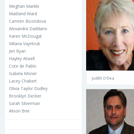
Meghan Markle
Maitland Ward
Camren Bicondova
Alexandra Daddario
Karen McDougal
Milana Vayntrub
Jeri Ryan
Hayley Atwell
Cote de Pablo
Isabela Moner
Judith O'Dea
Lacey Chabert
Olivia Taylor Dudley
Brooklyn Decker
Sarah Silverman
Alison Brie