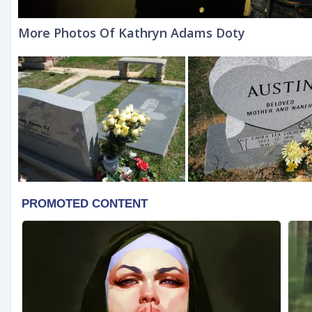
More Photos Of Kathryn Adams Doty