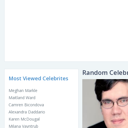
Random Celebr
Most Viewed Celebrites
Meghan Markle
Maitland Ward
Camren Bicondova
Alexandra Daddario
Karen McDougal
Milana Vayntrub