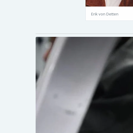
Erik von Detten