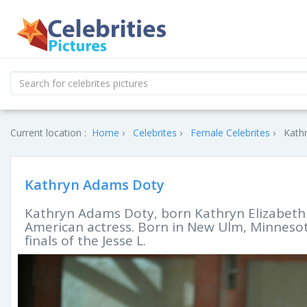
Current location :
Home
Celebrites
Female Celebrites
Kath
Kathryn Adams Doty
Kathryn Adams Doty, born Kathryn Elizabeth H
American actress. Born in New Ulm, Minnesot
finals of the Jesse L.