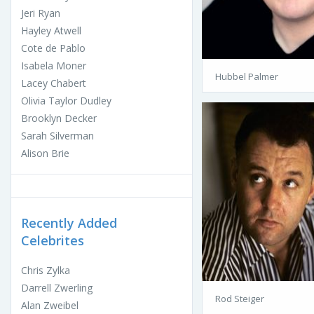
Jeri Ryan
Hayley Atwell
Cote de Pablo
Isabela Moner
Hubbel Palmer
Lacey Chabert
Olivia Taylor Dudley
Brooklyn Decker
Sarah Silverman
Alison Brie
Recently Added
Celebrites
Chris Zylka
Darrell Zwerling
Rod Steiger
Alan Zweibel