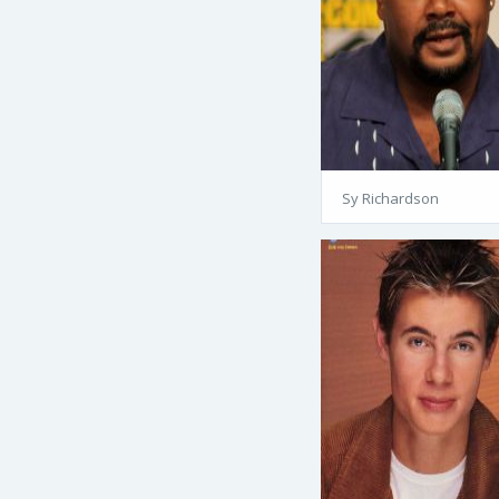
Sy Richardson