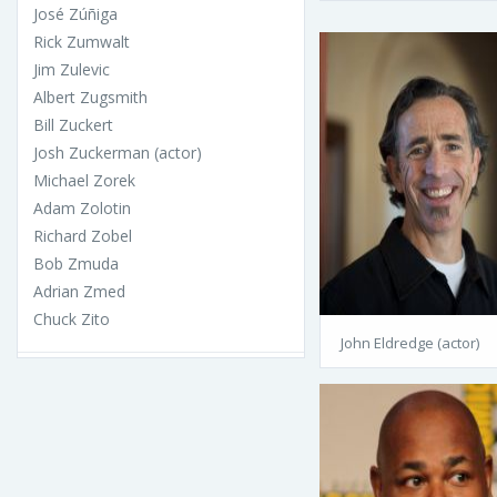
José Zúñiga
Rick Zumwalt
Jim Zulevic
Albert Zugsmith
Bill Zuckert
Josh Zuckerman (actor)
Michael Zorek
Adam Zolotin
Richard Zobel
Bob Zmuda
Adrian Zmed
Chuck Zito
John Eldredge (actor)