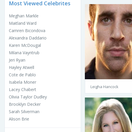
Most Viewed Celebrites
Meghan Markle
Maitland Ward
Camren Bicondova
Alexandra Daddario
Karen McDougal
Milana Vayntrub
Jeri Ryan
Hayley Atwell
Cote de Pablo
Isabela Moner
Leigha Hancock
Lacey Chabert
Olivia Taylor Dudley
Brooklyn Decker
Sarah Silverman
Alison Brie