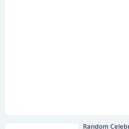
Random Celebr