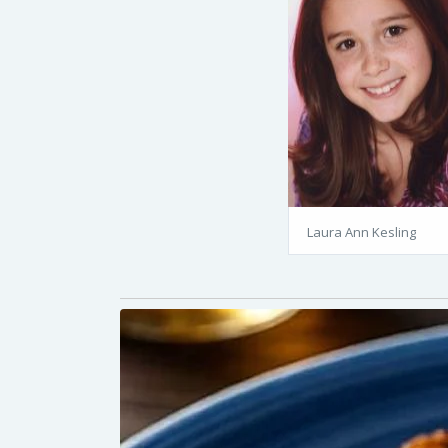
Laura Ann Kesling