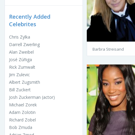
Recently Added
Celebrites
Chris Zylka
Darrell Zwerling
Barbra Streisand
Alan Zweibel
José Zúñiga
Rick Zumwalt
Jim Zulevic
Albert Zugsmith
Bill Zuckert
Josh Zuckerman (actor)
Michael Zorek
Adam Zolotin
Richard Zobel
Bob Zmuda
Adrian Zmed