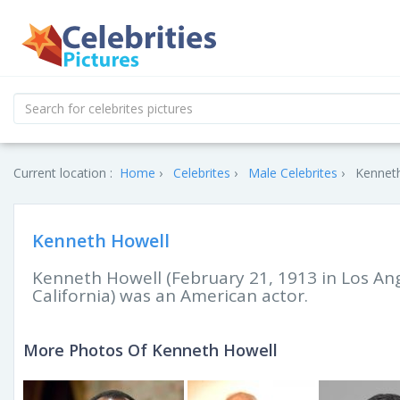
Current location :
Home
Celebrites
Male Celebrites
Kenneth
Kenneth Howell
Kenneth Howell (February 21, 1913 in Los An
California) was an American actor.
More Photos Of Kenneth Howell