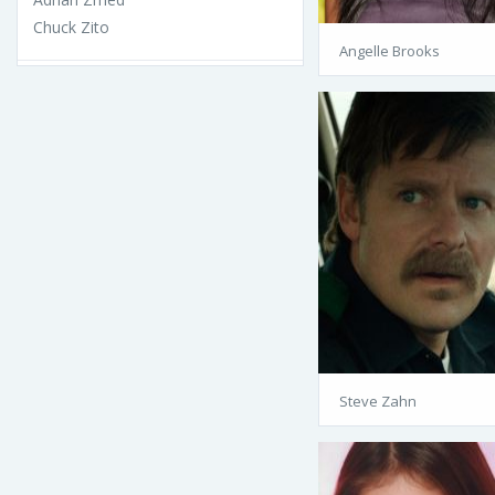
Chuck Zito
Angelle Brooks
Steve Zahn