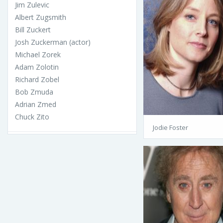
Jim Zulevic
Albert Zugsmith
Bill Zuckert
Josh Zuckerman (actor)
Michael Zorek
Adam Zolotin
Richard Zobel
Bob Zmuda
Adrian Zmed
Chuck Zito
Jodie Foster