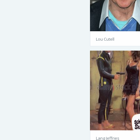
Lou Cutell
Lang Jeffries