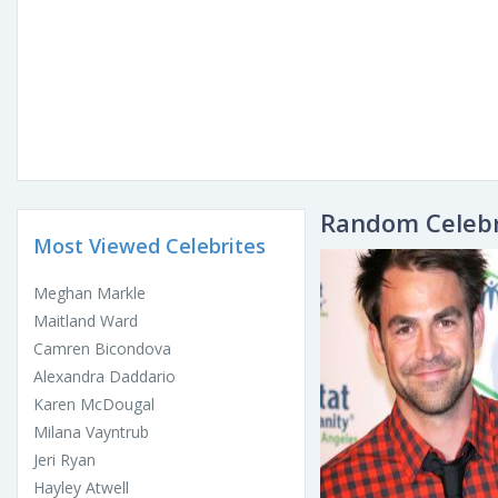
Random Celebr
Most Viewed Celebrites
Meghan Markle
Maitland Ward
Camren Bicondova
Alexandra Daddario
Karen McDougal
Milana Vayntrub
Jeri Ryan
Hayley Atwell