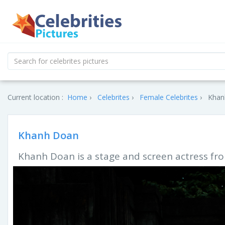
Current location :
Home
Celebrites
Female Celebrites
Khan
Khanh Doan
Khanh Doan is a stage and screen actress fr