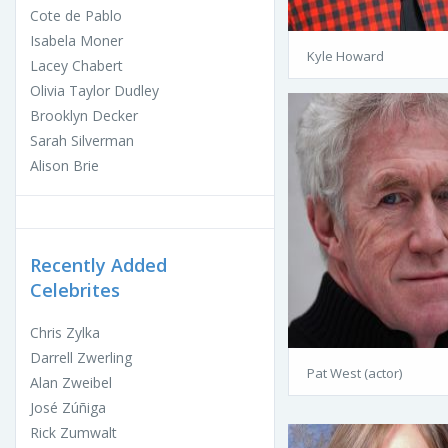
Cote de Pablo
Isabela Moner
Kyle Howard
Lacey Chabert
Olivia Taylor Dudley
Brooklyn Decker
Sarah Silverman
Alison Brie
Recently Added
Celebrites
Chris Zylka
Darrell Zwerling
Pat West (actor)
Alan Zweibel
José Zúñiga
Rick Zumwalt