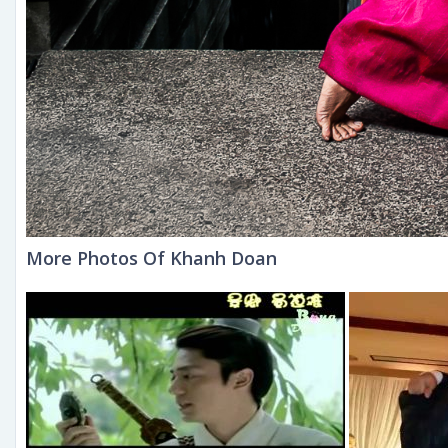
More Photos Of Khanh Doan