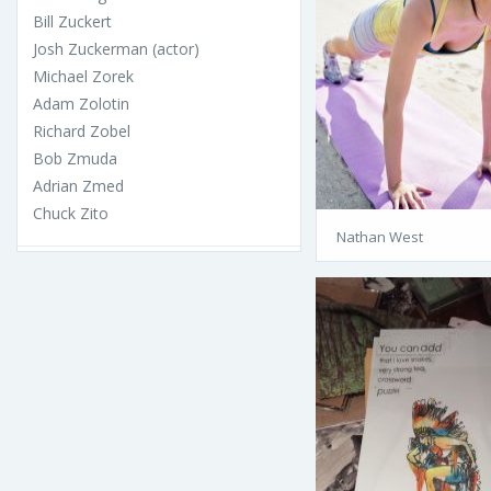
Bill Zuckert
Josh Zuckerman (actor)
Michael Zorek
Adam Zolotin
Richard Zobel
Bob Zmuda
Adrian Zmed
Chuck Zito
Nathan West