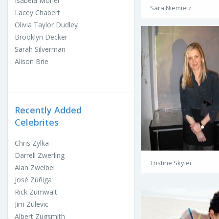
Isabela Moner
Sara Niemietz
Lacey Chabert
Olivia Taylor Dudley
Brooklyn Decker
Sarah Silverman
Alison Brie
Recently Added
Celebrites
Chris Zylka
Darrell Zwerling
Tristine Skyler
Alan Zweibel
José Zúñiga
Rick Zumwalt
Jim Zulevic
Albert Zugsmith