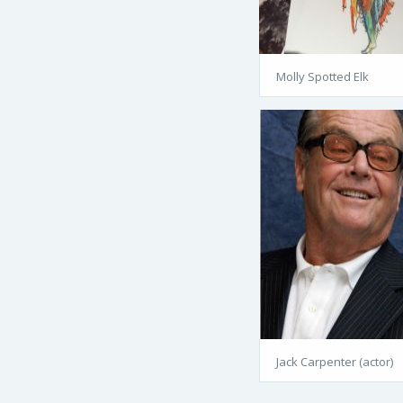
Molly Spotted Elk
Jack Carpenter (actor)