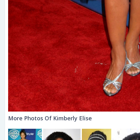
More Photos Of Kimberly Elise