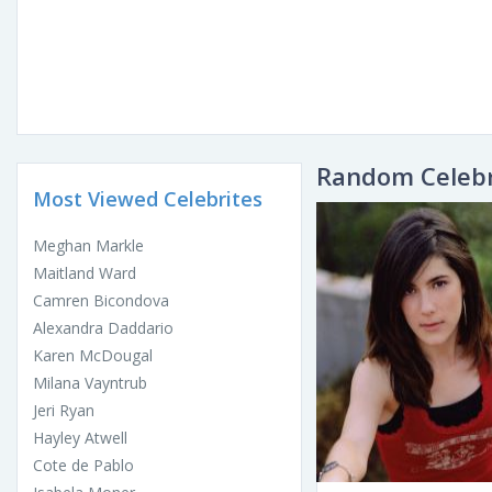
Random Celebr
Most Viewed Celebrites
Meghan Markle
Maitland Ward
Camren Bicondova
Alexandra Daddario
Karen McDougal
Milana Vayntrub
Jeri Ryan
Hayley Atwell
Cote de Pablo