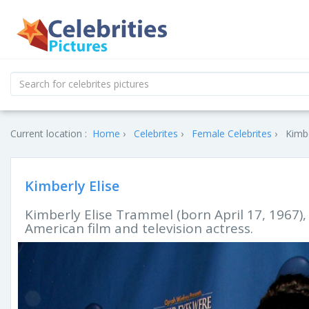
Current location :
Home
Celebrites
Female Celebrites
Kimbe
Kimberly Elise
Kimberly Elise Trammel (born April 17, 1967),
American film and television actress.