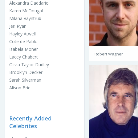
Alexandra Daddario
Karen McDougal
Milana Vayntrub
Jeri Ryan
Hayley Atwell
Cote de Pablo
Isabela Moner
Robert Wagner
Lacey Chabert
Olivia Taylor Dudley
Brooklyn Decker
Sarah Silverman
Alison Brie
Recently Added
Celebrites