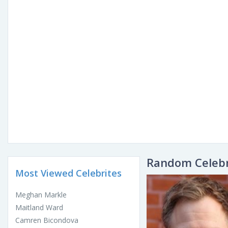
Random Celebr
Most Viewed Celebrites
Meghan Markle
Maitland Ward
Camren Bicondova