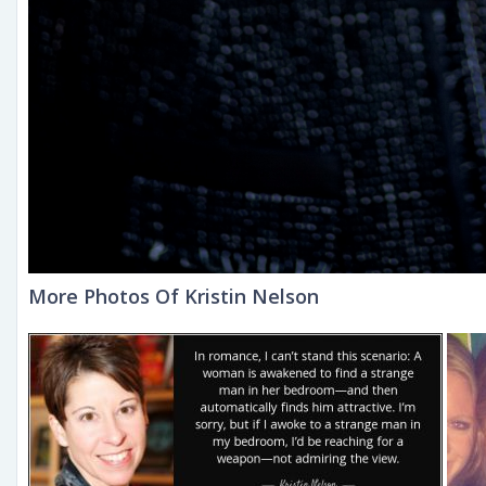
More Photos Of Kristin Nelson