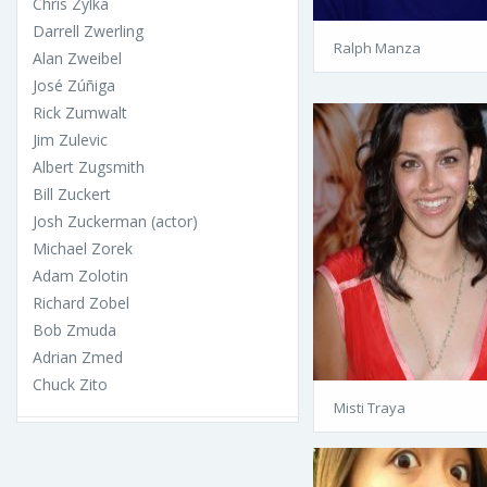
Chris Zylka
Darrell Zwerling
Ralph Manza
Alan Zweibel
José Zúñiga
Rick Zumwalt
Jim Zulevic
Albert Zugsmith
Bill Zuckert
Josh Zuckerman (actor)
Michael Zorek
Adam Zolotin
Richard Zobel
Bob Zmuda
Adrian Zmed
Chuck Zito
Misti Traya