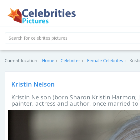
Current location :
Home
Celebrites
Female Celebrites
Krist
Kristin Nelson
Kristin Nelson (born Sharon Kristin Harmon; J
painter, actress and author, once married to