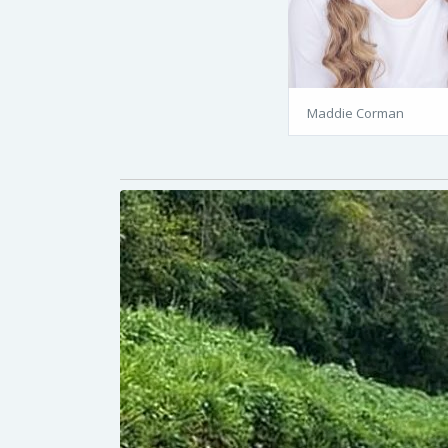
Maddie Corman