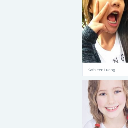
Kathleen Luong