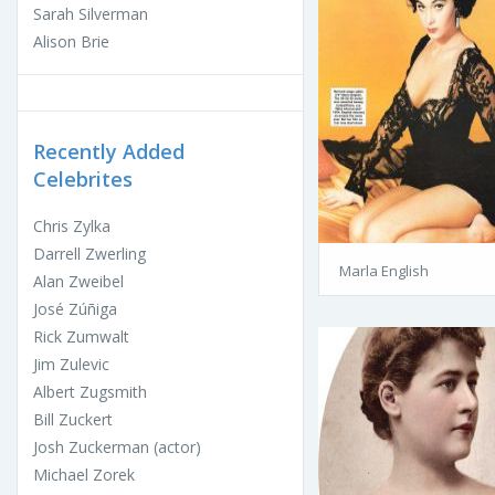
Sarah Silverman
Alison Brie
Recently Added
Celebrites
Chris Zylka
Darrell Zwerling
Marla English
Alan Zweibel
José Zúñiga
Rick Zumwalt
Jim Zulevic
Albert Zugsmith
Bill Zuckert
Josh Zuckerman (actor)
Michael Zorek