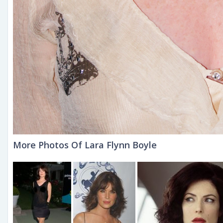
More Photos Of Lara Flynn Boyle