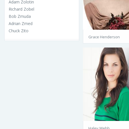
Adam Zolotin
Richard Zobel
Bob Zmuda
Adrian Zmed
Chuck Zito
Grace Henderson
Haley Webb