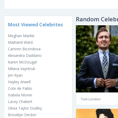
Random Celebr
Most Viewed Celebrites
Meghan Markle
Maitland Ward
Camren Bicondova
Alexandra Daddario
Karen McDougal
Milana Vayntrub
Jeri Ryan
Hayley Atwell
Cote de Pablo
Isabela Moner
Tom London
Lacey Chabert
Olivia Taylor Dudley
Brooklyn Decker