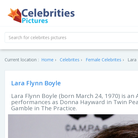
Current location :
Home
Celebrites
Female Celebrites
Lara 
Lara Flynn Boyle
Lara Flynn Boyle (born March 24, 1970) is an 
performances as Donna Hayward in Twin Peak
Gamble in The Practice.