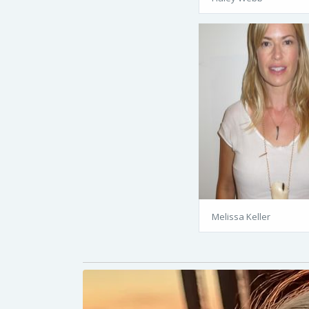
Melissa Keller