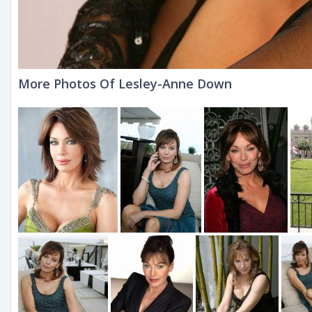
More Photos Of Lesley-Anne Down