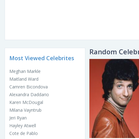
Random Celebr
Most Viewed Celebrites
Meghan Markle
Maitland Ward
Camren Bicondova
Alexandra Daddario
Karen McDougal
Milana Vayntrub
Jeri Ryan
Hayley Atwell
Cote de Pablo