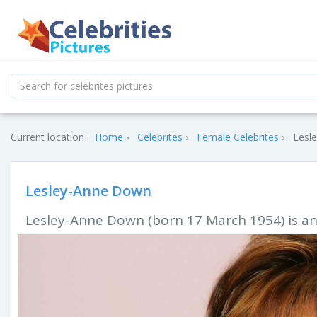
Current location :
Home
Celebrites
Female Celebrites
Lesl
Lesley-Anne Down
Lesley-Anne Down (born 17 March 1954) is an 