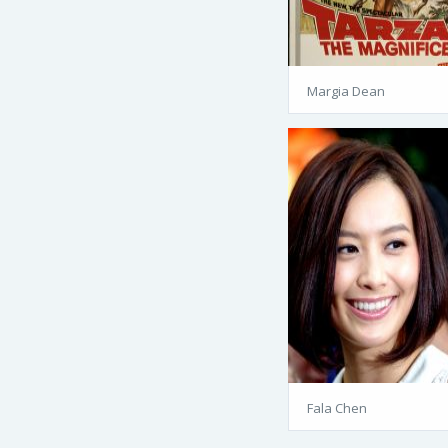
Margia Dean
Fala Chen