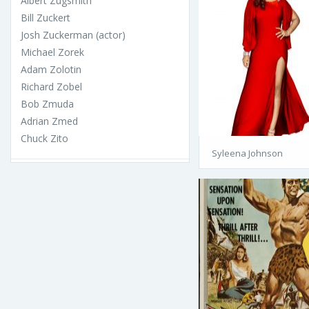
Albert Zugsmith
Bill Zuckert
Josh Zuckerman (actor)
Michael Zorek
Adam Zolotin
Richard Zobel
Bob Zmuda
Adrian Zmed
Chuck Zito
Syleena Johnson