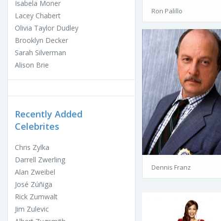
Isabela Moner
Ron Palillo
Lacey Chabert
Olivia Taylor Dudley
Brooklyn Decker
Sarah Silverman
Alison Brie
Recently Added
Celebrites
Chris Zylka
Darrell Zwerling
Dennis Franz
Alan Zweibel
José Zúñiga
Rick Zumwalt
Jim Zulevic