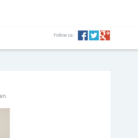
Follow us:
ian