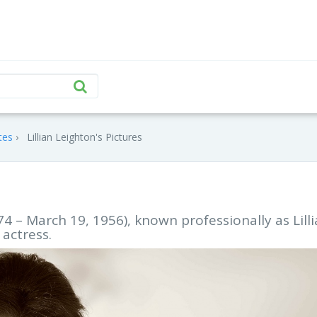
tes
Lillian Leighton's Pictures
4 – March 19, 1956), known professionally as Lill
 actress.