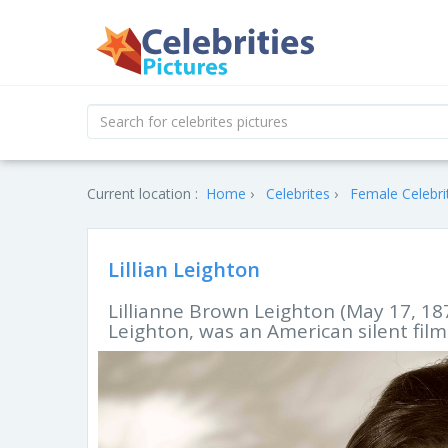
Current location :
Home
Celebrites
Female Celebri
Lillian Leighton
Lillianne Brown Leighton (May 17, 187
Leighton, was an American silent film