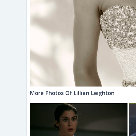
More Photos Of Lillian Leighton