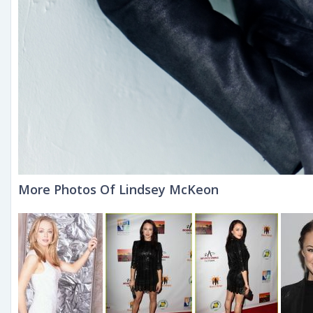
More Photos Of Lindsey McKeon