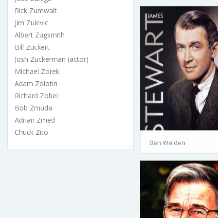
Rick Zumwalt
Jim Zulevic
Albert Zugsmith
Bill Zuckert
Josh Zuckerman (actor)
Michael Zorek
Adam Zolotin
Richard Zobel
Bob Zmuda
Adrian Zmed
Chuck Zito
Ben Welden