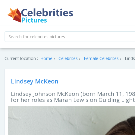
Current location :
Home
Celebrites
Female Celebrites
Lind
Lindsey McKeon
Lindsey Johnson McKeon (born March 11, 1982
for her roles as Marah Lewis on Guiding Light