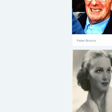
Peter Brocco