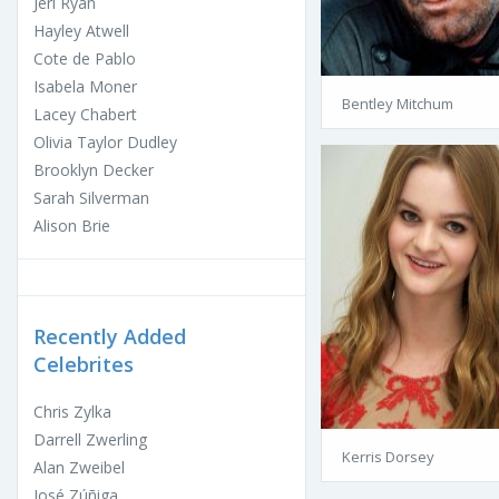
Jeri Ryan
Hayley Atwell
Cote de Pablo
Isabela Moner
Bentley Mitchum
Lacey Chabert
Olivia Taylor Dudley
Brooklyn Decker
Sarah Silverman
Alison Brie
Recently Added
Celebrites
Chris Zylka
Darrell Zwerling
Kerris Dorsey
Alan Zweibel
José Zúñiga