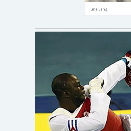
June Lang