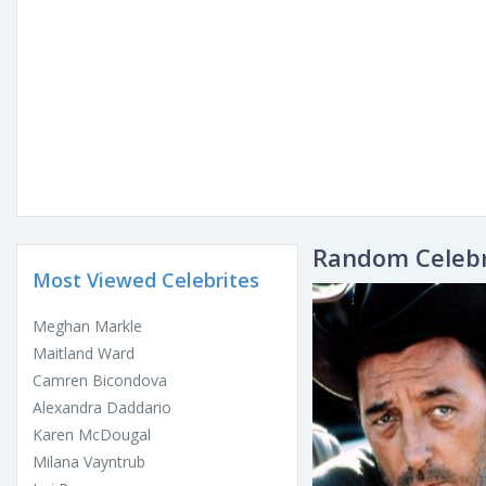
Random Celebr
Most Viewed Celebrites
Meghan Markle
Maitland Ward
Camren Bicondova
Alexandra Daddario
Karen McDougal
Milana Vayntrub