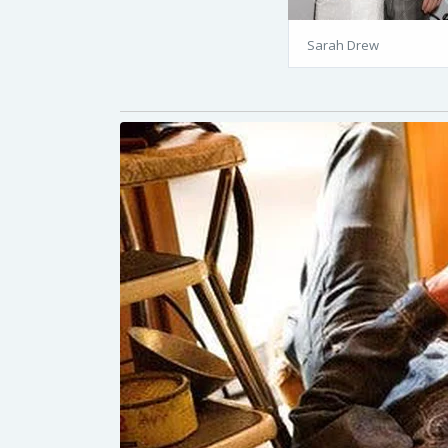
Sarah Drew