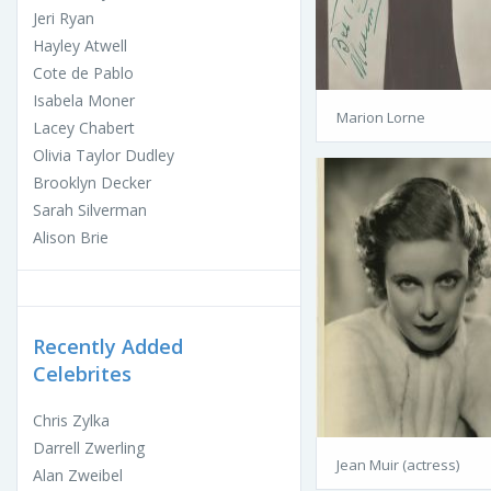
Jeri Ryan
Hayley Atwell
Cote de Pablo
Isabela Moner
Marion Lorne
Lacey Chabert
Olivia Taylor Dudley
Brooklyn Decker
Sarah Silverman
Alison Brie
Recently Added
Celebrites
Chris Zylka
Darrell Zwerling
Jean Muir (actress)
Alan Zweibel