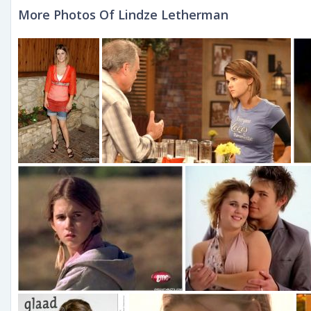
More Photos Of Lindze Letherman