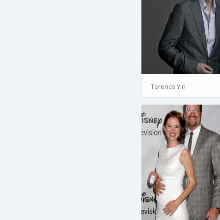
Terence Yin