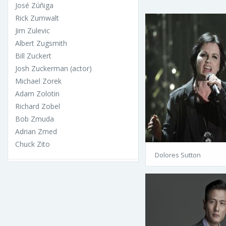
José Zúñiga
Rick Zumwalt
Jim Zulevic
Albert Zugsmith
Bill Zuckert
Josh Zuckerman (actor)
Michael Zorek
Adam Zolotin
Richard Zobel
Bob Zmuda
Adrian Zmed
Chuck Zito
Dolores Sutton