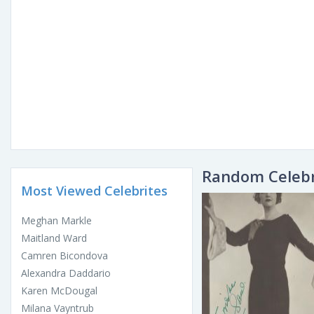
Random Celebr
Most Viewed Celebrites
Meghan Markle
Maitland Ward
Camren Bicondova
Alexandra Daddario
Karen McDougal
Milana Vayntrub