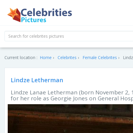
Current location :
Home
Celebrites
Female Celebrites
Lindz
Lindze Letherman
Lindze Lanae Letherman (born November 2, 19
for her role as Georgie Jones on General Hosp