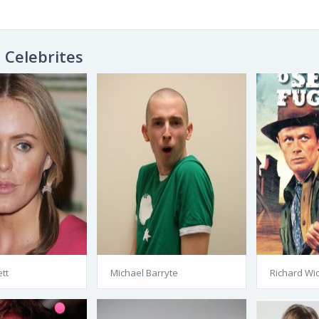
Celebrites
tt
Michael Barryte
Richard Wi