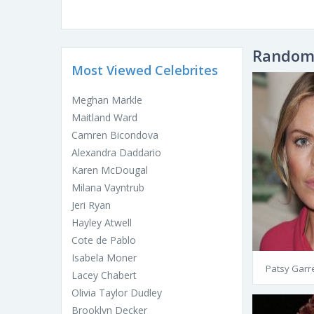
Random 
Most Viewed Celebrites
Meghan Markle
Maitland Ward
Camren Bicondova
Alexandra Daddario
Karen McDougal
Milana Vayntrub
Jeri Ryan
Hayley Atwell
Cote de Pablo
Isabela Moner
Patsy Garre
Lacey Chabert
Olivia Taylor Dudley
Brooklyn Decker