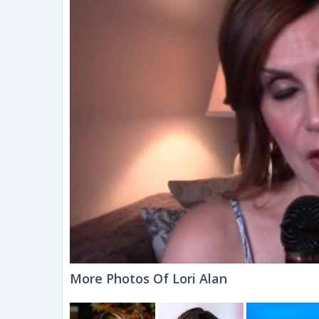
More Photos Of Lori Alan