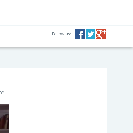
Follow us:
ce