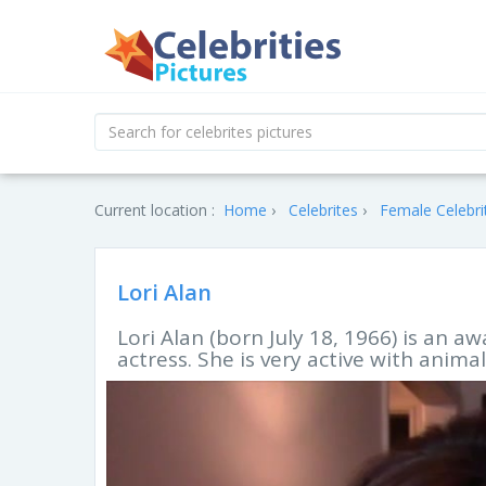
Current location :
Home
Celebrites
Female Celebri
Lori Alan
Lori Alan (born July 18, 1966) is an 
actress. She is very active with animal