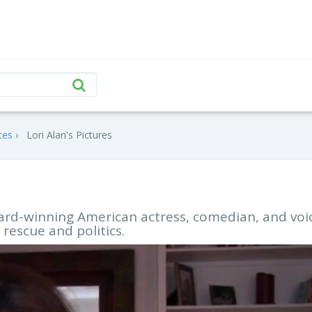
tes
Lori Alan's Pictures
award-winning American actress, comedian, and voi
 rescue and politics.