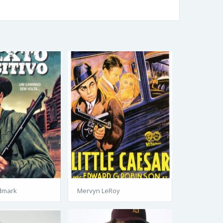
dmark
Mervyn LeRoy