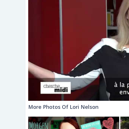
More Photos Of Lori Nelson