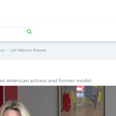
tes
Lori Nelson's Pictures
s an American actress and former model.