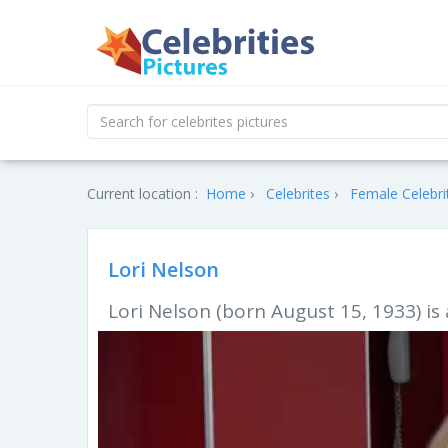
Current location :
Home
Celebrites
Female Celebri
Lori Nelson
Lori Nelson (born August 15, 1933) i