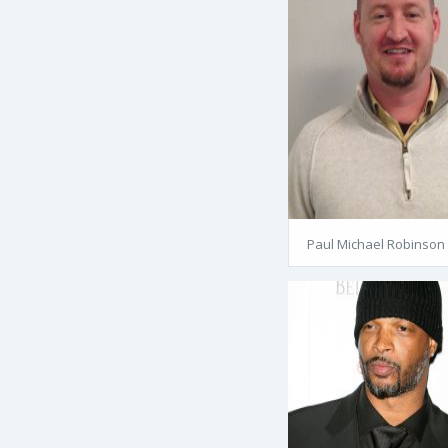
Paul Michael Robinson