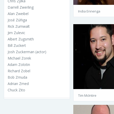
Chris Zylka
Darrell Zwerling
India Ennenga
Alan Zweibel
José Zúñiga
Rick Zumwalt
Jim Zulevic
Albert Zugsmith
Bill Zuckert
Josh Zuckerman (actor)
Michael Zorek
Adam Zolotin
Richard Zobel
Bob Zmuda
Adrian Zmed
Chuck Zito
Tim McIntire