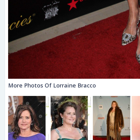
More Photos Of Lorraine Bracco