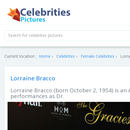
Current location :
Home
Celebrites
Female Celebrites
Lorra
Lorraine Bracco
Lorraine Bracco (born October 2, 1954) is an 
performances as Dr.