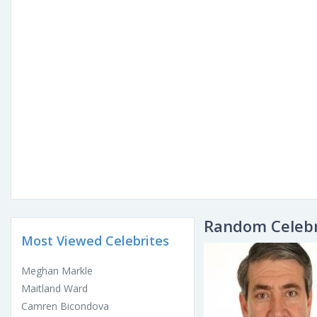
Random Celebr
Most Viewed Celebrites
Meghan Markle
Maitland Ward
Camren Bicondova