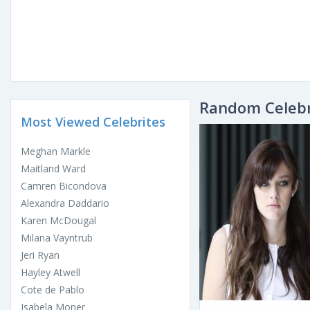
Random Celebr
Most Viewed Celebrites
Meghan Markle
Maitland Ward
Camren Bicondova
Alexandra Daddario
Karen McDougal
Milana Vayntrub
Jeri Ryan
Hayley Atwell
Cote de Pablo
Isabela Moner