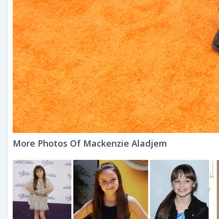
More Photos Of Mackenzie Aladjem