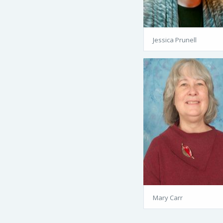
Jessica Prunell
Mary Carr