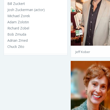
Bill Zuckert
Josh Zuckerman (actor)
Michael Zorek
Adam Zolotin
Richard Zobel
Bob Zmuda
Adrian Zmed
Chuck Zito
Jeff Kober