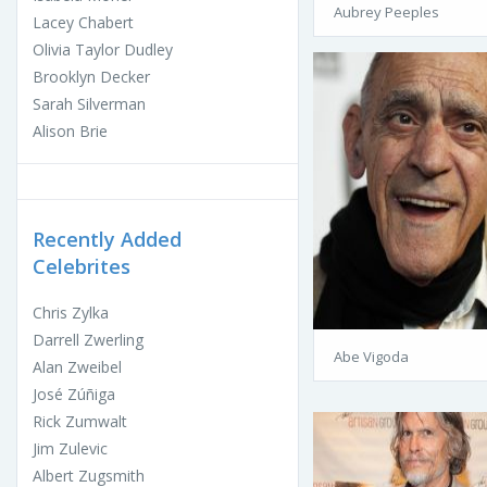
Aubrey Peeples
Lacey Chabert
Olivia Taylor Dudley
Brooklyn Decker
Sarah Silverman
Alison Brie
Recently Added
Celebrites
Chris Zylka
Darrell Zwerling
Abe Vigoda
Alan Zweibel
José Zúñiga
Rick Zumwalt
Jim Zulevic
Albert Zugsmith